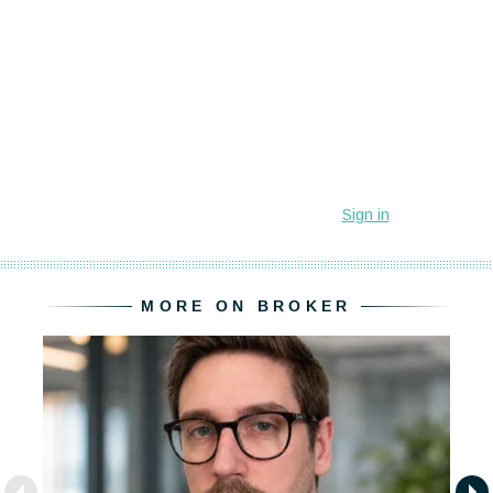
MORE ON BROKER