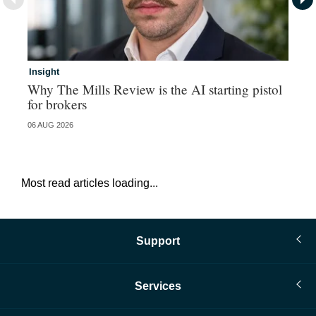
Insight
Br
Why The Mills Review is the AI starting pistol
Hi
for brokers
au
06 AUG 2026
05 
Most read articles loading...
Support
Services