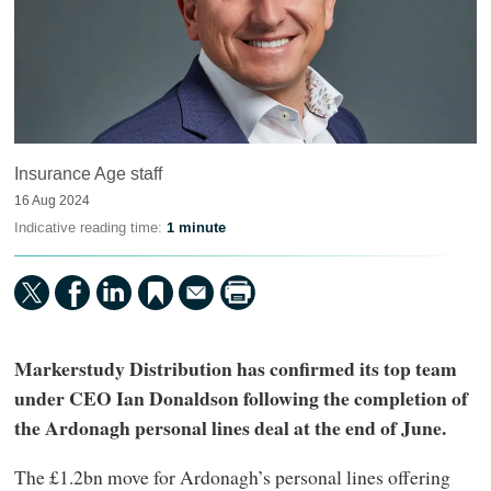
Insurance Age staff
16 Aug 2024
Indicative reading time:
1 minute
Markerstudy Distribution has confirmed its top team
under CEO Ian Donaldson following the completion of
the Ardonagh personal lines deal at the end of June.
The £1.2bn move for Ardonagh’s personal lines offering