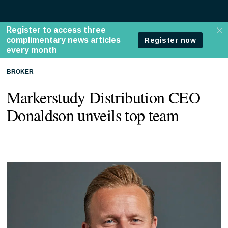
BROKER
Markerstudy Distribution CEO
Donaldson unveils top team