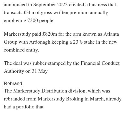
announced in September 2023 created a business that
transacts £3bn of gross written premium annually
employing 7300 people.
Markerstudy paid £820m for the arm known as Atlanta
Group with Ardonagh keeping a 23% stake in the new
combined entity.
The deal was rubber-stamped by the Financial Conduct
Authority on 31 May.
Rebrand
The Markerstudy Distribution division, which was
rebranded from Markerstudy Broking in March, already
had a portfolio that