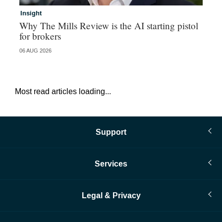
Insight
Br
Why The Mills Review is the AI starting pistol
Hi
for brokers
au
06 AUG 2026
05 
Most read articles loading...
Support
Services
Legal & Privacy