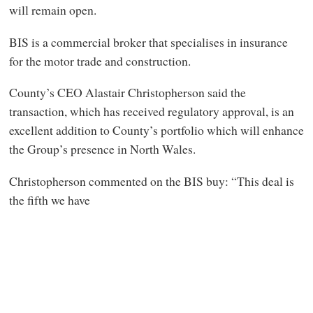
will remain open.
BIS is a commercial broker that specialises in insurance
for the motor trade and construction.
County’s CEO Alastair Christopherson said the
transaction, which has received regulatory approval, is an
excellent addition to County’s portfolio which will enhance
the Group’s presence in North Wales.
Christopherson commented on the BIS buy: “This deal is
the fifth we have