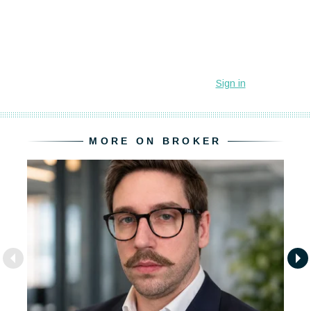
MORE ON BROKER