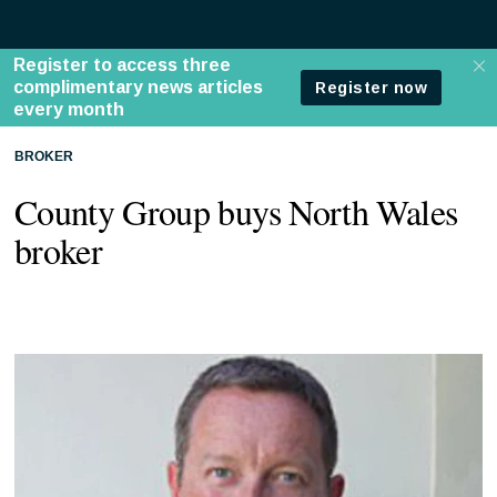
BROKER
County Group buys North Wales
broker