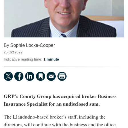
By
Sophie Locke-Cooper
25 Oct 2022
Indicative reading time:
1 minute
GRP’s County Group has acquired broker Business
Insurance Specialist for an undisclosed sum.
The Llandudno-based broker’s staff, including the
directors, will continue with the business and the office