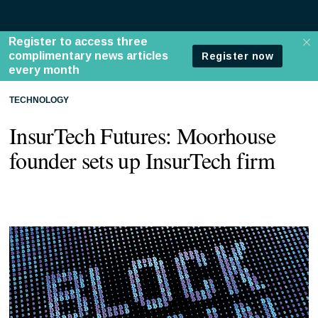
TECHNOLOGY
InsurTech Futures: Moorhouse
founder sets up InsurTech firm