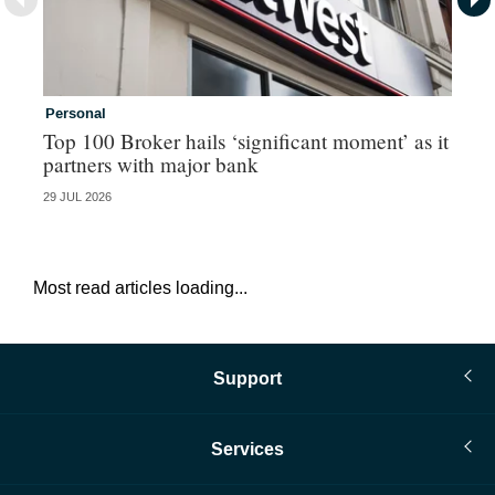
Personal
Co
Top 100 Broker hails ‘significant moment’ as it
Co
partners with major bank
an
29 JUL 2026
28 
Most read articles loading...
Support
Services