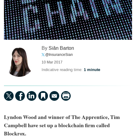
By
Siân Barton
@InsuranceSian
10 Mar 2017
Indicative reading time:
1 minute
Lyndon Wood and winner of The Apprentice, Tim
Campbell have set up a blockchain firm called
Blockrox.