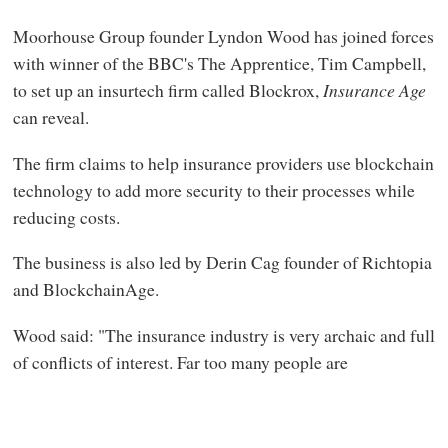
Moorhouse Group founder Lyndon Wood has joined forces
with winner of the BBC's The Apprentice, Tim Campbell,
to set up an insurtech firm called Blockrox,
Insurance Age
can reveal.
The firm claims to help insurance providers use blockchain
technology to add more security to their processes while
reducing costs.
The business is also led by Derin Cag founder of Richtopia
and BlockchainAge.
Wood said: "The insurance industry is very archaic and full
of conflicts of interest. Far too many people are