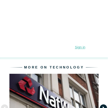
MORE ON TECHNOLOGY