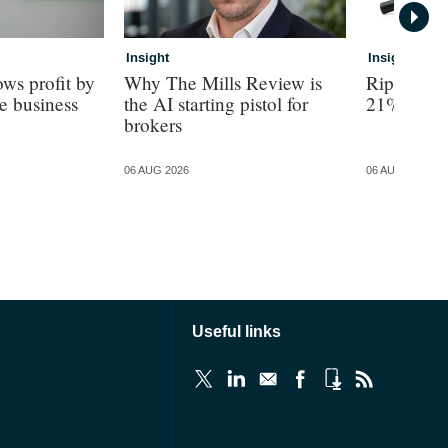
Insight
Insight
ws profit by
Why The Mills Review is
Ripe revea
e business
the AI starting pistol for
21% turno
brokers
06 AUG 2026
06 AUG 2026
Useful links