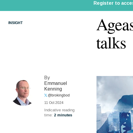
Ageas
INSIGHT
talks
By
Emmanuel
Kenning
@brokingbod
11 Oct 2024
Indicative reading
time:
2 minutes