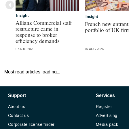
Insight
Insight
Allianz Commercial staff
French new entrant
restructure came in
portfolio of UK fir
response to broker
efficiency demands
07 AUG 2026
07 AUG 2026
Most read articles loading...
Support
Services
About us
Register
Contact us
Advertising
Corporate license finder
Media pack