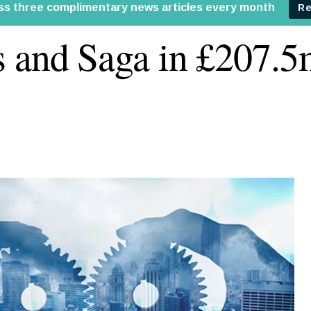
 and Saga in £207.5