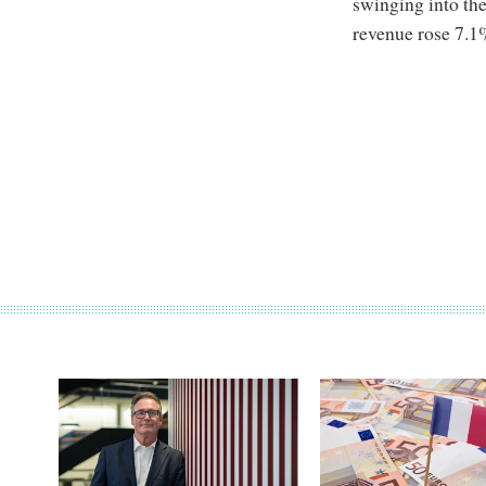
swinging into the
revenue rose 7.1