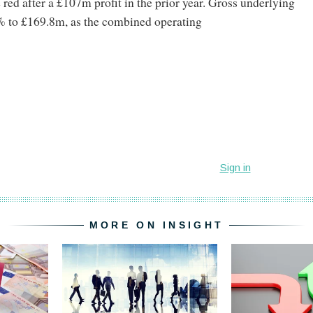
 red after a £107m profit in the prior year. Gross underlying
% to £169.8m, as the combined operating
MORE ON INSIGHT