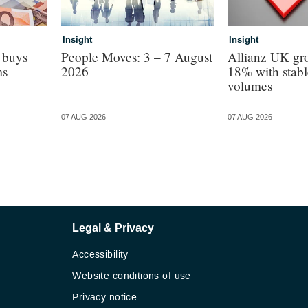
Insight
Insight
 buys
People Moves: 3 – 7 August
Allianz UK gro
ms
2026
18% with stabl
volumes
07 AUG 2026
07 AUG 2026
Legal & Privacy
Accessibility
Website conditions of use
Privacy notice