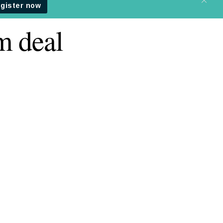
m deal