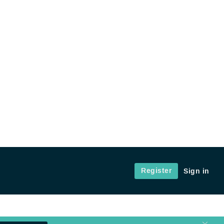
Register
Sign in