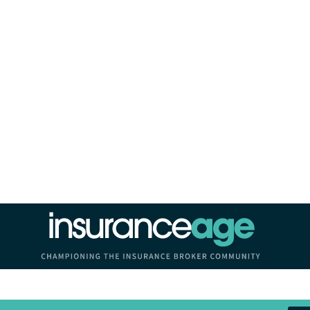
Insurance Age