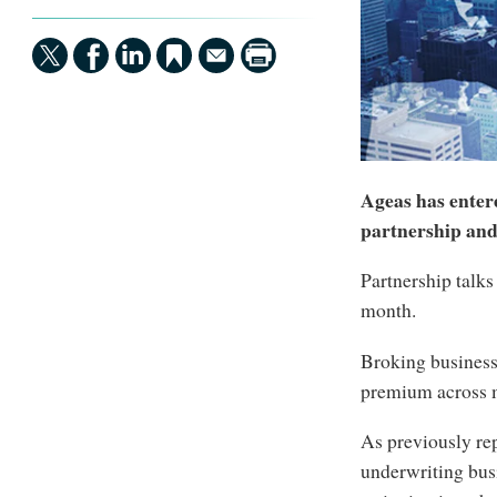
Ageas has entere
partnership and
Partnership talks 
month.
Broking business
premium across m
As previously re
underwriting bus