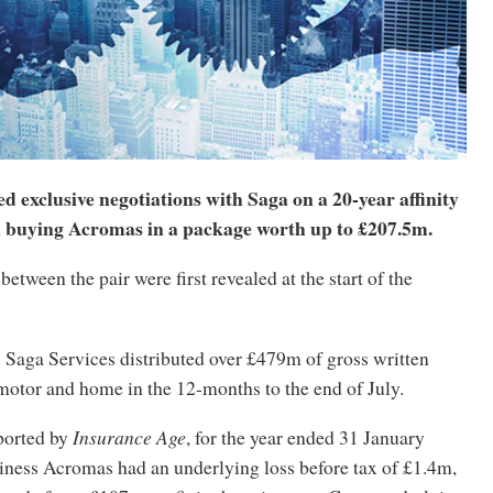
d exclusive negotiations with Saga on a 20-year affinity
 buying Acromas in a package worth up to £207.5m.
between the pair were first revealed at the start of the
 Saga Services distributed over £479m of gross written
otor and home in the 12-months to the end of July.
ported by
Insurance Age
, for the year ended 31 January
iness Acromas had an underlying loss before tax of £1.4m,