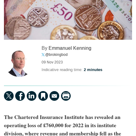
By
Emmanuel Kenning
@brokingbod
09 Nov 2023
Indicative reading time:
2 minutes
The Chartered Insurance Institute has revealed an
operating loss of £760,000 for 2022 in its institute
division, where revenue and membership fell as the