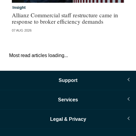
Insight
In
Allianz Commercial staff restructure came in
Fr
response to broker efficiency demands
07 AUG 2026
07 
Most read articles loading...
Support
Services
Legal & Privacy