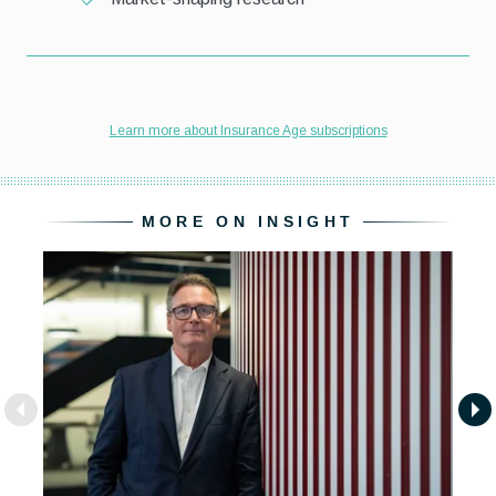
MORE ON INSIGHT