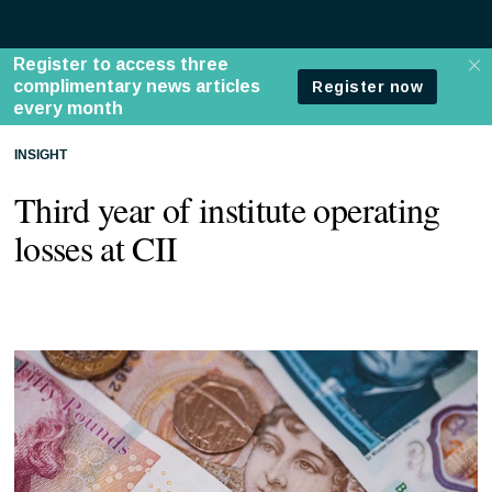
INSIGHT
Third year of institute operating
losses at CII