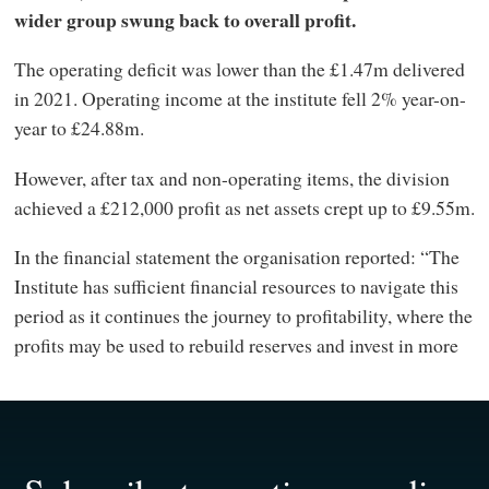
wider group swung back to overall profit.
The operating deficit was lower than the £1.47m delivered
in 2021. Operating income at the institute fell 2% year-on-
year to £24.88m.
However, after tax and non-operating items, the division
achieved a £212,000 profit as net assets crept up to £9.55m.
In the financial statement the organisation reported: “The
Institute has sufficient financial resources to navigate this
period as it continues the journey to profitability, where the
profits may be used to rebuild reserves and invest in more