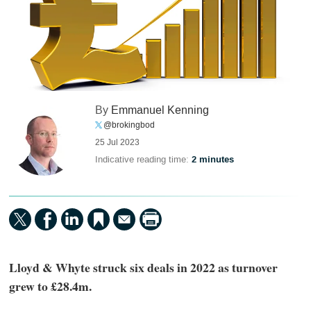
By
Emmanuel Kenning
@brokingbod
25 Jul 2023
Indicative reading time:
2 minutes
Lloyd & Whyte struck six deals in 2022 as turnover
grew to £28.4m.