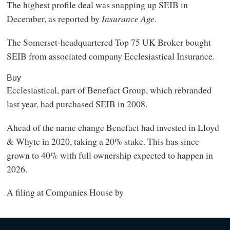
The highest profile deal was snapping up SEIB in
December, as reported by
Insurance Age
.
The Somerset-headquartered Top 75 UK Broker bought
SEIB from associated company Ecclesiastical Insurance.
Buy
Ecclesiastical, part of Benefact Group, which rebranded
last year, had purchased SEIB in 2008.
Ahead of the name change Benefact had invested in Lloyd
& Whyte in 2020, taking a 20% stake. This has since
grown to 40% with full ownership expected to happen in
2026.
A filing at Companies House by