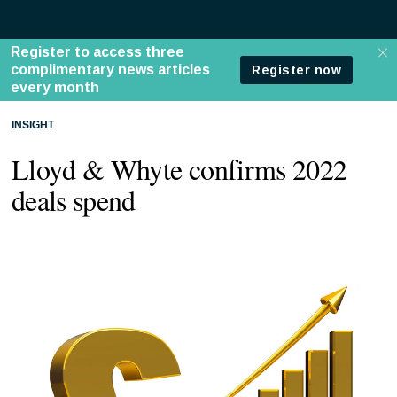
INSIGHT
Lloyd & Whyte confirms 2022
deals spend