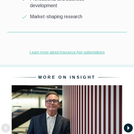
MORE ON INSIGHT