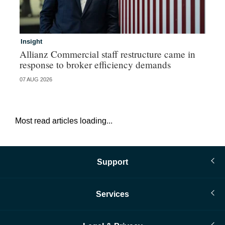
Insight
In
Allianz Commercial staff restructure came in
Fr
response to broker efficiency demands
07 AUG 2026
07 
Most read articles loading...
Support
Services