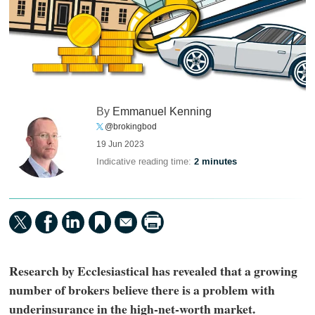
By
Emmanuel Kenning
@brokingbod
19 Jun 2023
Indicative reading time:
2 minutes
Research by Ecclesiastical has revealed that a growing
number of brokers believe there is a problem with
underinsurance in the high-net-worth market.