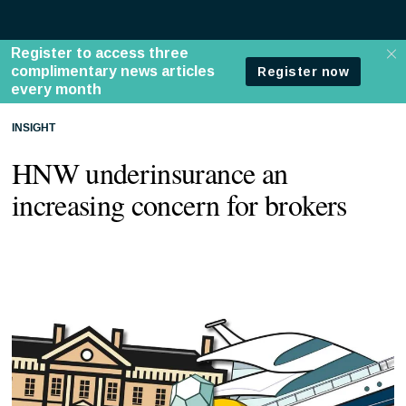
INSIGHT
HNW underinsurance an
increasing concern for brokers