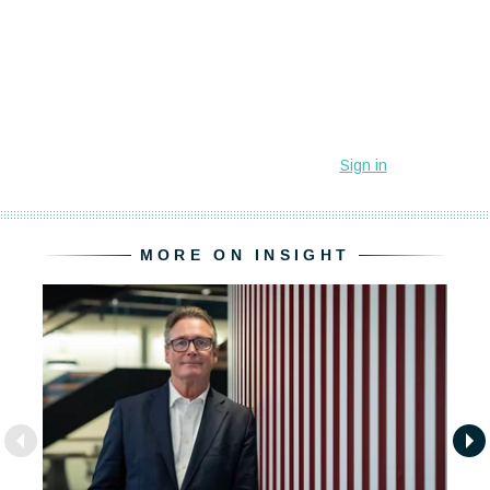
MORE ON INSIGHT