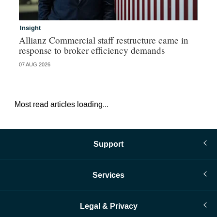
Insight
In
Allianz Commercial staff restructure came in
Fr
response to broker efficiency demands
07 AUG 2026
07 
Most read articles loading...
Support
Services
Legal & Privacy