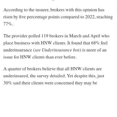
According to the insurer, brokers with this opinion has
risen by five percentage points compared to 2022, reaching
77%.
The provider polled 119 brokers in March and April who
place business with HNW clients. It found that 68% feel
underinsurance (
see Underinsurance box
) is more of an
issue for HNW clients than ever before.
A quarter of brokers believe that all HNW clients are
underinsured, the survey detailed. Yet despite this, just
30% said their clients were concerned they may be