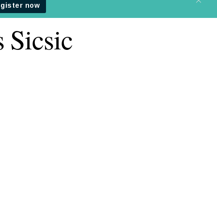
 Sicsic