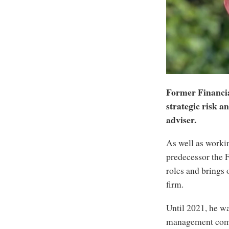
Former Financia
strategic risk a
adviser.
As well as worki
predecessor the 
roles and brings 
firm.
Until 2021, he wa
management compa