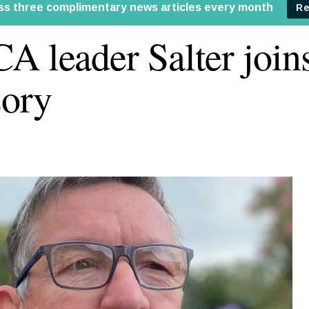
A leader Salter joins
ory