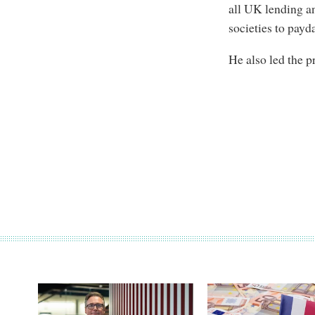
all UK lending an
societies to payd
He also led the 