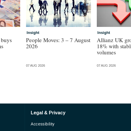
Insight
Insight
 buys
People Moves: 3 – 7 August
Allianz UK gro
ms
2026
18% with stabl
volumes
07 AUG 2026
07 AUG 2026
Legal & Privacy
Accessibility