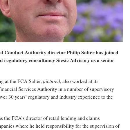
l Conduct Authority director Philip Salter has joined
nd regulatory consultancy Sicsic Advisory as a senior
ng at the FCA Salter,
pictured
, also worked at its
Financial Services Authority in a number of supervisory
over 30 years’ regulatory and industry experience to the
s the FCA’s director of retail lending and claims
nies where he held responsibility for the supervision of