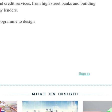
d credit services, from high street banks and building
ay lenders.
programme to design
MORE ON INSIGHT