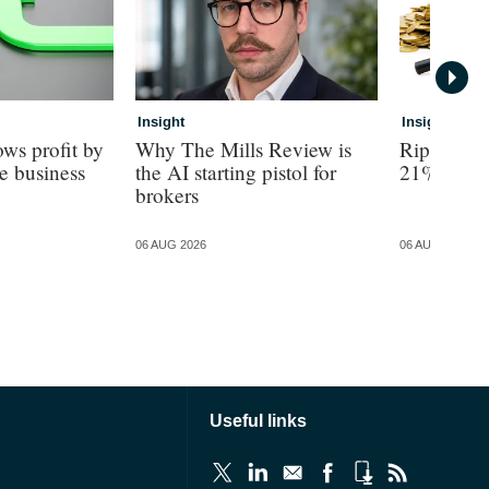
Insight
Insight
ws profit by
Why The Mills Review is
Ripe revea
e business
the AI starting pistol for
21% turno
brokers
06 AUG 2026
06 AUG 2026
Useful links