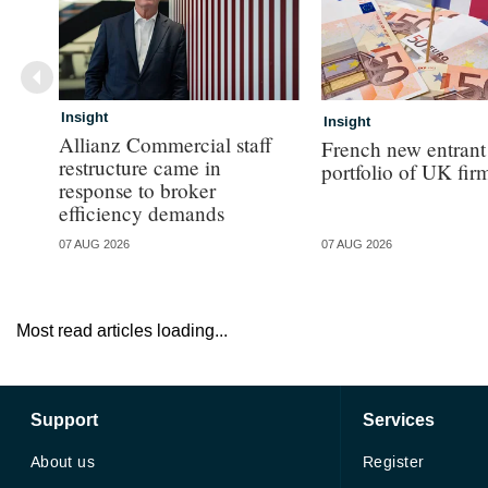
Insight
Insight
Allianz Commercial staff
French new entrant
restructure came in
portfolio of UK fir
response to broker
efficiency demands
07 AUG 2026
07 AUG 2026
Most read articles loading...
Support
Services
About us
Register