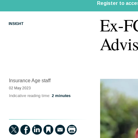
Ex-FC
INSIGHT
Advis
Insurance Age staff
02 May 2023
Indicative reading time:
2 minutes