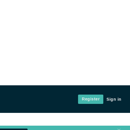
Register
Sign in