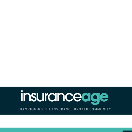
Insurance Age