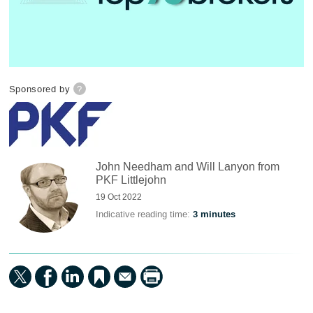
Sponsored by
?
John Needham and Will Lanyon from
PKF Littlejohn
19 Oct 2022
Indicative reading time:
3 minutes