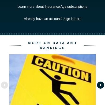
MORE ON DATA AND
RANKINGS