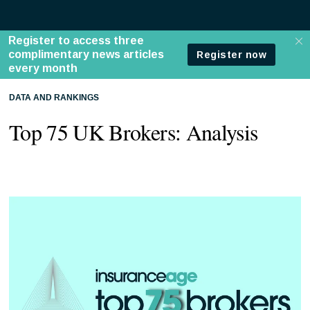
DATA AND RANKINGS
Top 75 UK Brokers: Analysis