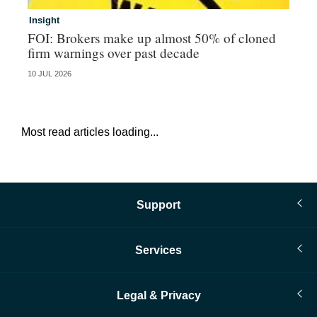
Insight
In
FOI: Brokers make up almost 50% of cloned
Eu
firm warnings over past decade
in
10 JUL 2026
28 
Most read articles loading...
Support
Services
Legal & Privacy