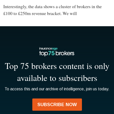
Interestingly, the data shows a cluster of brokers in the
£100 to £250m revenue bracket. We will