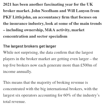
2021 has been another fascinating year for the UK
broker market. John Needham and Will Lanyon from
PKF Littlejohn, an accountancy firm that focuses on
the insurance industry, look at some of the main trends
– including ownership, M&A activity, market
concentration and sector specialism
The largest brokers get larger
While not surprising, the data confirm that the largest
players in the broker market are getting even larger – the
top five brokers now each generate more than £500m of
income annually.
This means that the majority of broking revenue is
concentrated with the big international brokers, with the
largest six operators accounting for 60% of the industry’s
total revenue.