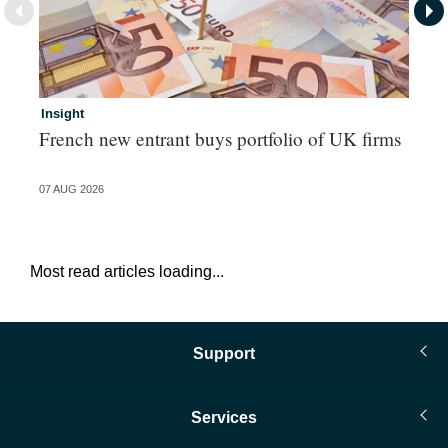
Insight
In
French new entrant buys portfolio of UK firms
Wh
fo
07 AUG 2026
06 
Most read articles loading...
Support
Services