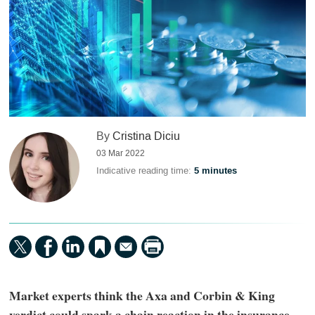
By
Cristina Diciu
03 Mar 2022
Indicative reading time:
5 minutes
Market experts think the Axa and Corbin & King
verdict could spark a chain reaction in the insurance