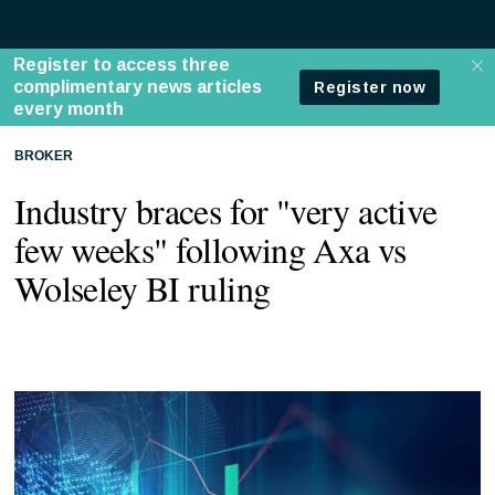
BROKER
Industry braces for "very active
few weeks" following Axa vs
Wolseley BI ruling