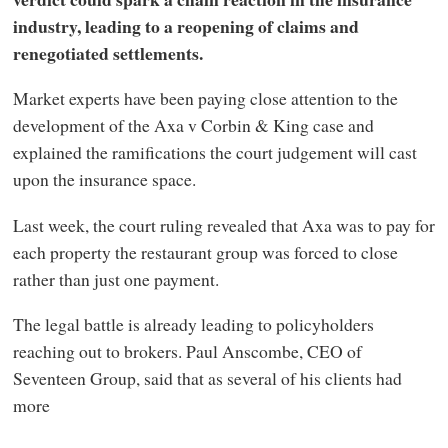
industry, leading to a reopening of claims and
renegotiated settlements.
Market experts have been paying close attention to the
development of the Axa v Corbin & King case and
explained the ramifications the court judgement will cast
upon the insurance space.
Last week, the court ruling revealed that Axa was to pay for
each property the restaurant group was forced to close
rather than just one payment.
The legal battle is already leading to policyholders
reaching out to brokers. Paul Anscombe, CEO of
Seventeen Group, said that as several of his clients had
more