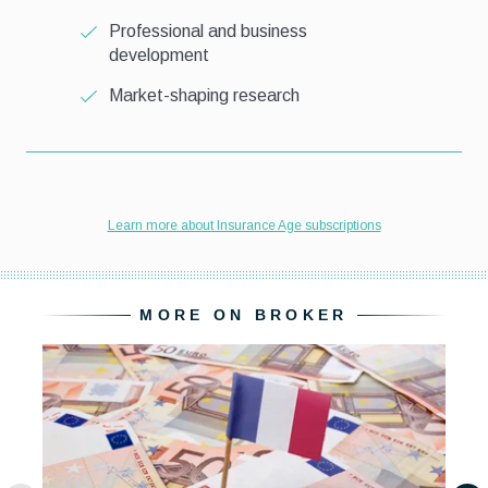
MORE ON BROKER