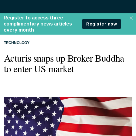
TECHNOLOGY
Acturis snaps up Broker Buddha
to enter US market