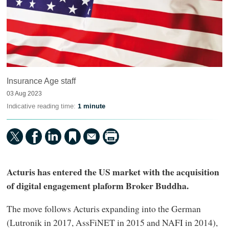
Insurance Age staff
03 Aug 2023
Indicative reading time:
1 minute
Acturis has entered the US market with the acquisition
of digital engagement plaform Broker Buddha.
The move follows Acturis expanding into the German
(Lutronik in 2017, AssFiNET in 2015 and NAFI in 2014),