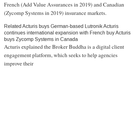
French (Add Value Assurances in 2019) and Canadian
(Zycomp Systems in 2019) insurance markets.
Related Acturis buys German-based Lutronik Acturis
continues international expansion with French buy Acturis
buys Zycomp Systems in Canada
Acturis explained the Broker Buddha is a digital client
engagement platform, which seeks to help agencies
improve their