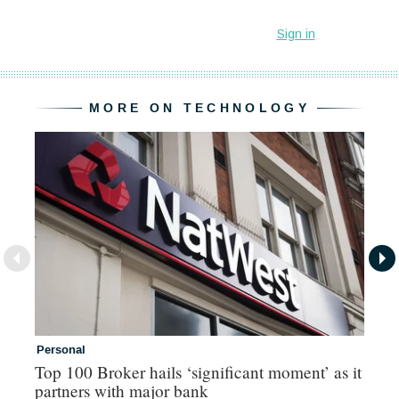
MORE ON TECHNOLOGY
Personal
Co
Top 100 Broker hails ‘significant moment’ as it
Co
partners with major bank
an