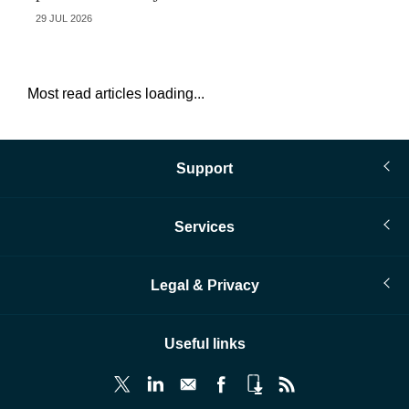
29 JUL 2026
28 
Most read articles loading...
Support
Services
Legal & Privacy
Useful links