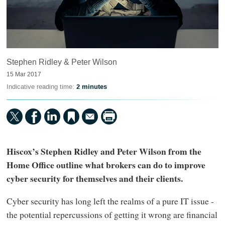
Stephen Ridley & Peter Wilson
15 Mar 2017
Indicative reading time:
2 minutes
Hiscox’s Stephen Ridley and Peter Wilson from the
Home Office outline what brokers can do to improve
cyber security for themselves and their clients.
Cyber security has long left the realms of a pure IT issue -
the potential repercussions of getting it wrong are financial