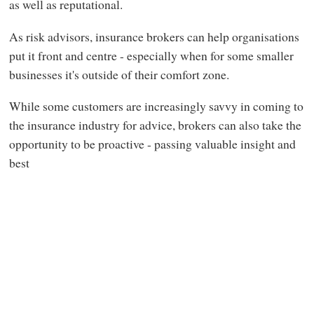
as well as reputational.
As risk advisors, insurance brokers can help organisations
put it front and centre - especially when for some smaller
businesses it's outside of their comfort zone.
While some customers are increasingly savvy in coming to
the insurance industry for advice, brokers can also take the
opportunity to be proactive - passing valuable insight and
best