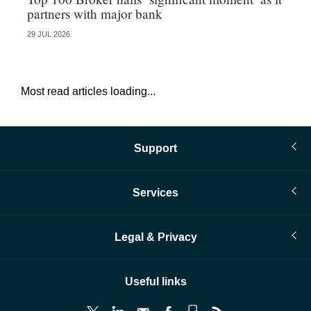
partners with major bank
an
29 JUL 2026
28 
Most read articles loading...
Support
Services
Legal & Privacy
Useful links