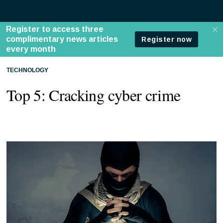
TECHNOLOGY
Top 5: Cracking cyber crime