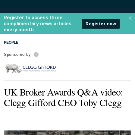
PEOPLE
Sponsored by
UK Broker Awards Q&A video:
Clegg Gifford CEO Toby Clegg