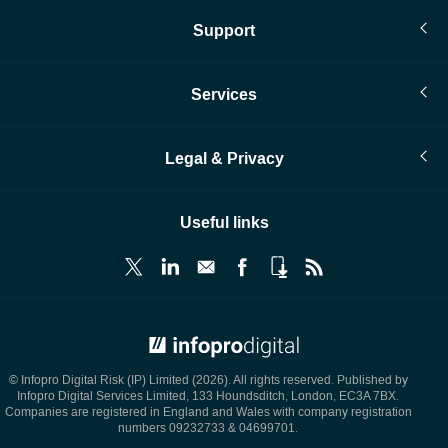
Support
Services
Legal & Privacy
Useful links
© Infopro Digital 2026
© Infopro Digital Risk (IP) Limited (2026). All rights reserved. Published by
Infopro Digital Services Limited, 133 Houndsditch, London, EC3A 7BX.
Companies are registered in England and Wales with company registration
numbers 09232733 & 04699701.