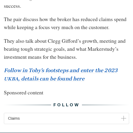
success.
The pair discuss how the broker has reduced claims spend
while keeping a focus very much on the customer.
They also talk about Clegg Gifford’s growth, meeting and
beating tough strategic goals, and what Markerstudy’s
investment means for the business.
Follow in Toby’s footsteps and enter the 2023
, details can be found here
UKBA
Sponsored content
FOLLOW
Claims