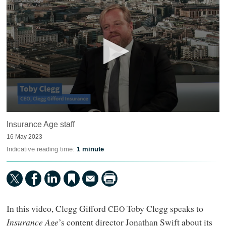
0
Insurance Age staff
seconds
of
16 May 2023
11
minutes,
Indicative reading time:
1 minute
8
seconds
In this video, Clegg Gifford
Toby Clegg speaks to
CEO
Insurance Age
’s content director Jonathan Swift about its