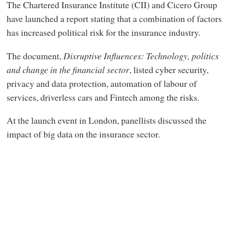
The Chartered Insurance Institute (CII) and Cicero Group
have launched a report stating that a combination of factors
has increased political risk for the insurance industry.
The document,
Disruptive Influences: Technology, politics
and change in the financial sector
, listed cyber security,
privacy and data protection, automation of labour of
services, driverless cars and Fintech among the risks.
At the launch event in London, panellists discussed the
impact of big data on the insurance sector.