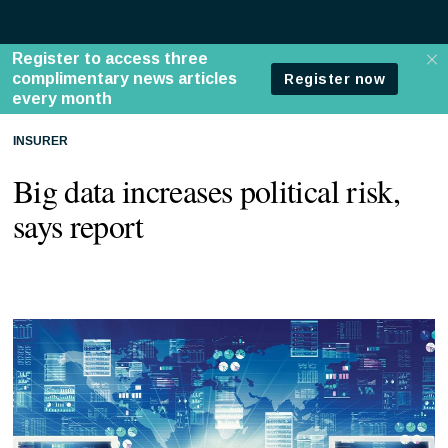
INSURER
Big data increases political risk,
says report