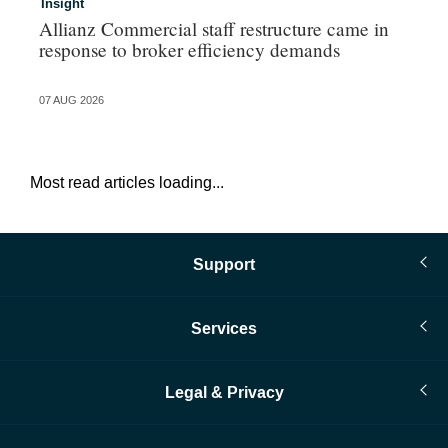
Insight
In
Allianz Commercial staff restructure came in
Pe
response to broker efficiency demands
07 AUG 2026
07 
Most read articles loading...
Support
Services
Legal & Privacy