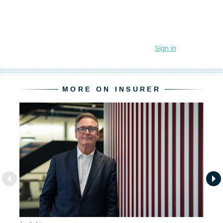
MORE ON INSURER