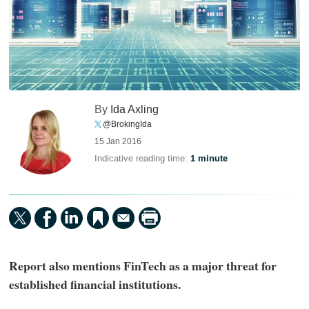
By
Ida Axling
@BrokingIda
15 Jan 2016
Indicative reading time:
1 minute
Report also mentions FinTech as a major threat for
established financial institutions.