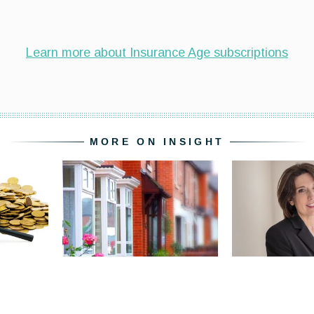
MORE ON INSIGHT