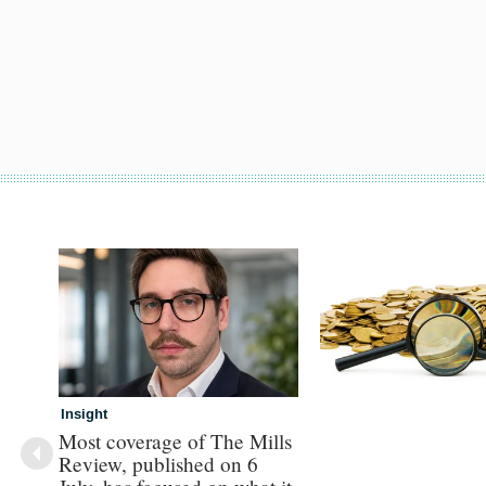
Insight
Most coverage of The Mills
Review, published on 6