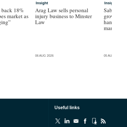
Insight
Insight
s back 18%
Arag Law sells personal
Sabre hun
es market as
injury business to Minster
growth as 
ging”
Law
hands on’ 
margin’, 
06 AUG 2026
05 AUG 2026
Useful links