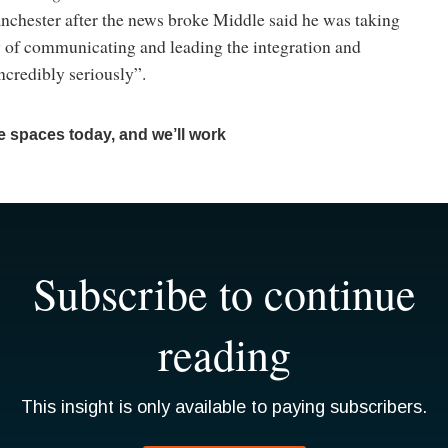
nchester after the news broke Middle said he was taking
y of communicating and leading the integration and
ncredibly seriously”.
 spaces today, and we’ll work