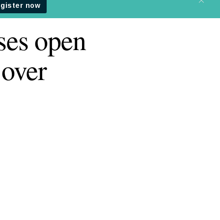
ses open
 over