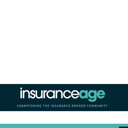
Insurance Age