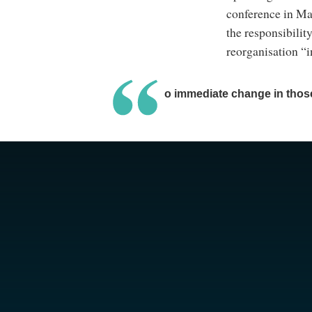
conference in Ma
the responsibilit
reorganisation “i
There’s no immediate change in those