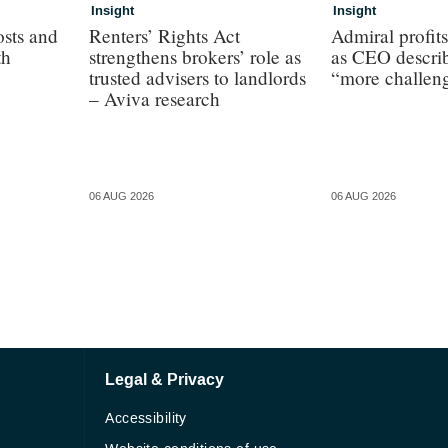
Insight
Insight
osts and
Renters’ Rights Act
Admiral profit
th
strengthens brokers’ role as
as CEO describ
trusted advisers to landlords
“more challen
– Aviva research
06 AUG 2026
06 AUG 2026
Legal & Privacy
Accessibility