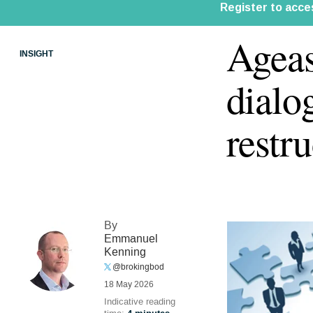
Agea
INSIGHT
dialo
restr
By
Emmanuel
Kenning
@brokingbod
18 May 2026
Indicative reading