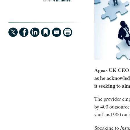
time:
4 minutes
Ageas UK CEO A
as he acknowledg
it seeking to al
The provider emp
by 400 outsourced
staff and 900 out
Speaking to
Insu