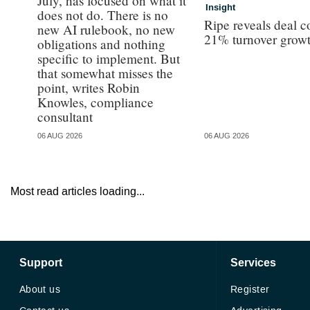
July, has focused on what it
Insight
does not do. There is no
Ripe reveals deal c
new AI rulebook, no new
21% turnover grow
obligations and nothing
specific to implement. But
that somewhat misses the
point, writes Robin
Knowles, compliance
consultant
06 AUG 2026
06 AUG 2026
Most read articles loading...
Support
Services
About us
Register