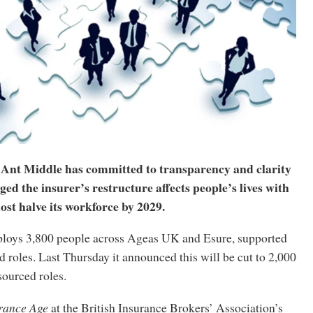
nt Middle has committed to transparency and clarity
ed the insurer’s restructure affects people’s lives with
most halve its workforce by 2029.
loys 3,800 people across Ageas UK and Esure, supported
 roles. Last Thursday it announced this will be cut to 2,000
sourced roles.
rance Age
at the British Insurance Brokers’ Association’s