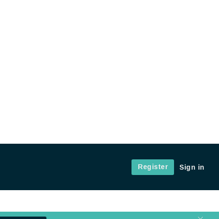
Register
Sign in