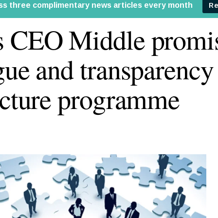
s CEO Middle promi
gue and transparency
ucture programme