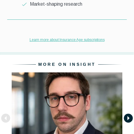
MORE ON INSIGHT