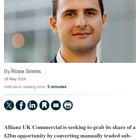
By
Rosie Simms
18 May 2026
Indicative reading time:
5 minutes
Allianz UK Commercial is seeking to grab its share of a
£2bn opportunity by converting manually traded sub-