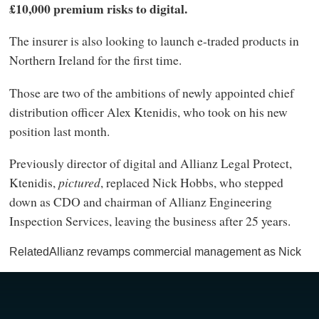
£10,000 premium risks to digital.
The insurer is also looking to launch e-traded products in
Northern Ireland for the first time.
Those are two of the ambitions of newly appointed chief
distribution officer Alex Ktenidis, who took on his new
position last month.
Previously director of digital and Allianz Legal Protect,
Ktenidis,
pictured
, replaced Nick Hobbs, who stepped
down as CDO and chairman of Allianz Engineering
Inspection Services, leaving the business after 25 years.
RelatedAllianz revamps commercial management as Nick