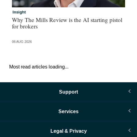
Insight
In
Why The Mills Review is the AI starting pistol
Ri
for brokers
gr
06 AUG 2026
06 
Most read articles loading...
Support
Services
Legal & Privacy