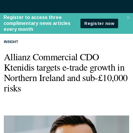
INSIGHT
Allianz Commercial CDO
Ktenidis targets e-trade growth in
Northern Ireland and sub-£10,000
risks