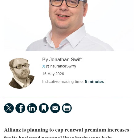
By
Jonathan Swift
@InsuranceSwifty
15 May 2026
Indicative reading time:
5 minutes
Allianz is planning to cap renewal premium increases
for its brokered personal lines business to help