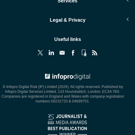
Services
Legal & Privacy
Useful links
© Infopro Digital 2026
© Infopro Digital Risk (IP) Limited (2026). All rights reserved. Published by
Infopro Digital Services Limited, 133 Houndsditch, London, EC3A 7BX.
Companies are registered in England and Wales with company registration
numbers 09232733 & 04699701.