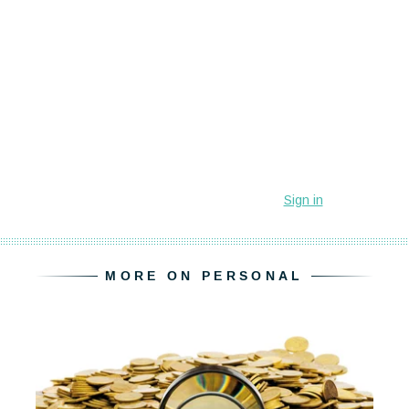
MORE ON PERSONAL