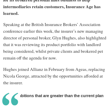
intermediaries retain customers, Insurance Age has
learned.
Speaking at the British Insurance Brokers’ Association
conference earlier this week, the insurer’s new managing
director of personal broker, Glyn Hughes, also highlighted
that it was reviewing its product portfolio with landlord
being considered, whilst private clients and brokered pet
remain off the agenda for now.
Hughes joined Allianz in February from Ageas, replacing
Nicola George, attracted by the opportunities afforded at
the insurer.
I have ambitions that are greater than the current plan