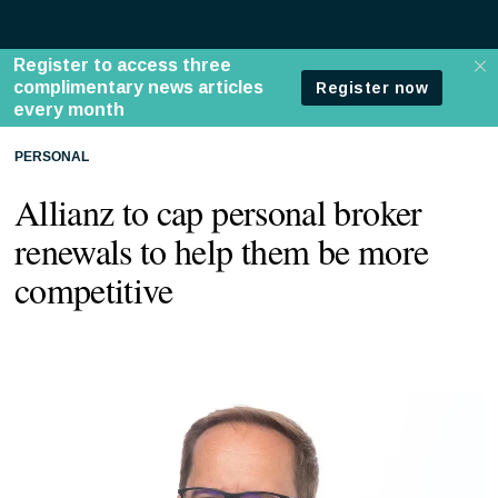
PERSONAL
Allianz to cap personal broker
renewals to help them be more
competitive