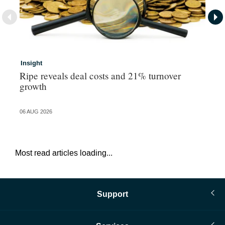
Insight
In
Ripe reveals deal costs and 21% turnover
Ad
growth
ma
06 AUG 2026
06 
Most read articles loading...
Support