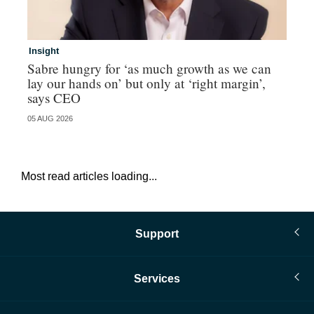
Insight
In
Sabre hungry for ‘as much growth as we can
IF
lay our hands on’ but only at ‘right margin’,
fo
says CEO
05 AUG 2026
05 
Most read articles loading...
Support
Services