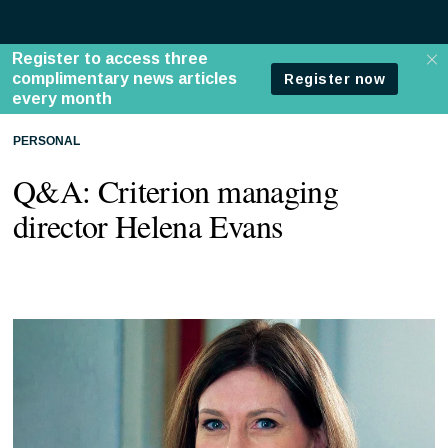
PERSONAL
Q&A: Criterion managing
director Helena Evans