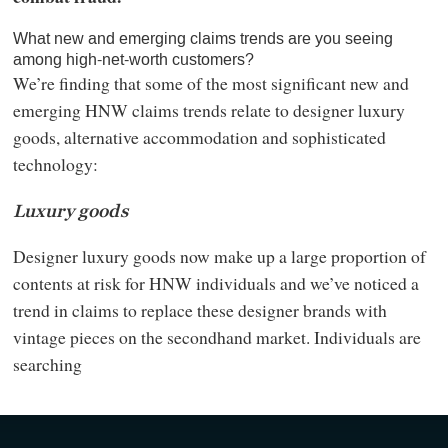
What new and emerging claims trends are you seeing
among high-net-worth customers?
We’re finding that some of the most significant new and
emerging HNW claims trends relate to designer luxury
goods, alternative accommodation and sophisticated
technology:
Luxury goods
Designer luxury goods now make up a large proportion of
contents at risk for HNW individuals and we’ve noticed a
trend in claims to replace these designer brands with
vintage pieces on the secondhand market. Individuals are
searching