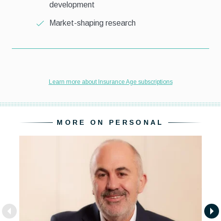
MORE ON PERSONAL