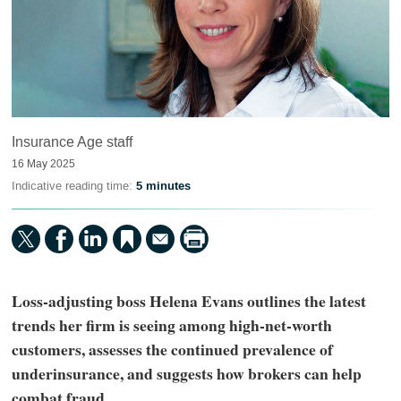
Insurance Age staff
16 May 2025
Indicative reading time:
5 minutes
Loss-adjusting boss Helena Evans outlines the latest
trends her firm is seeing among high-net-worth
customers, assesses the continued prevalence of
underinsurance, and suggests how brokers can help
combat fraud.