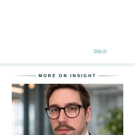
MORE ON INSIGHT