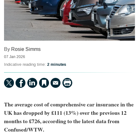
By
Rosie Simms
07 Jan 2026
Indicative reading time:
2 minutes
The average cost of comprehensive car insurance in the
UK has dropped by £111 (13%) over the previous 12
months to £726, according to the latest data from
Confused/WTW.