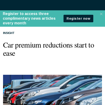
INSIGHT
Car premium reductions start to
ease