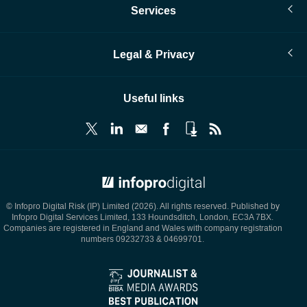
Services
Legal & Privacy
Useful links
© Infopro Digital 2026
© Infopro Digital Risk (IP) Limited (2026). All rights reserved. Published by
Infopro Digital Services Limited, 133 Houndsditch, London, EC3A 7BX.
Companies are registered in England and Wales with company registration
numbers 09232733 & 04699701.