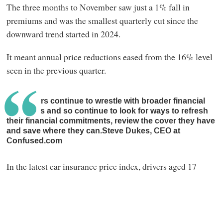
The three months to November saw just a 1% fall in
premiums and was the smallest quarterly cut since the
downward trend started in 2024.
It meant annual price reductions eased from the 16% level
seen in the previous quarter.
Customers continue to wrestle with broader financial
pressures and so continue to look for ways to refresh
their financial commitments, review the cover they have
and save where they can.Steve Dukes, CEO at
Confused.com
In the latest car insurance price index, drivers aged 17