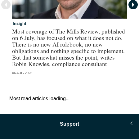
Insight
In
Most coverage of The Mills Review, published
Ri
on 6 July, has focused on what it does not do.
gr
There is no new AI rulebook, no new
obligations and nothing specific to implement.
But that somewhat misses the point, writes
Robin Knowles, compliance consultant
06 AUG 2026
06 
Most read articles loading...
Support