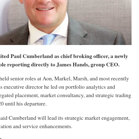
ited Paul Cumberland as chief broking officer, a newly
role reporting directly to James Hands, group CEO.
eld senior roles at Aon, Markel, Marsh, and most recently
executive director he led on portfolio analytics and
egated placement, market consultancy, and strategic trading
 until his departure.
aid Cumberland will lead its strategic market engagement,
vation and service enhancements.