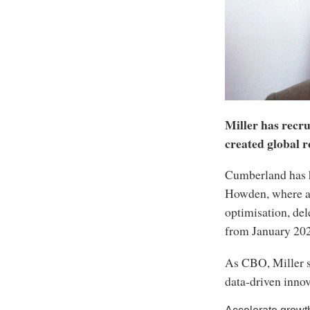
Miller has recru
created global 
Cumberland has h
Howden, where as 
optimisation, del
from January 2020
As CBO, Miller s
data-driven inno