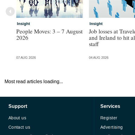
Insight
Insight
People Moves: 3 – 7 August
Job losses at Trave
2026
and Ireland to hit 
staff
07 AUG 2026
04 AUG 2026
Most read articles loading...
Support
Services
About us
Register
Contact us
Advertising