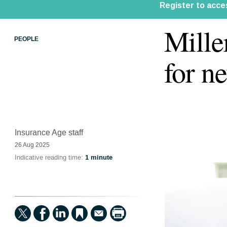
Mille
PEOPLE
for n
Insurance Age staff
26 Aug 2025
Indicative reading time:
1 minute