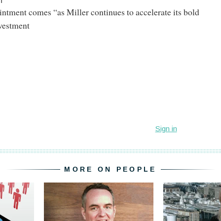
h
intment comes “as Miller continues to accelerate its bold
vestment
MORE ON PEOPLE