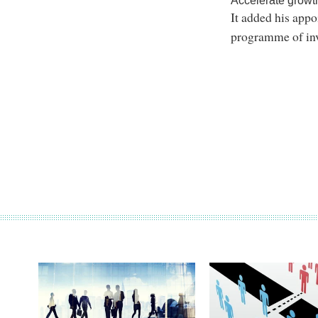
Accelerate growt
It added his appo
programme of in