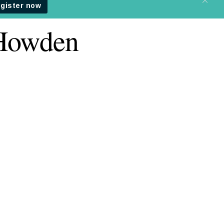
 Howden