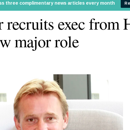
r recruits exec from
ew major role