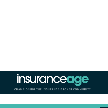
Insurance Age