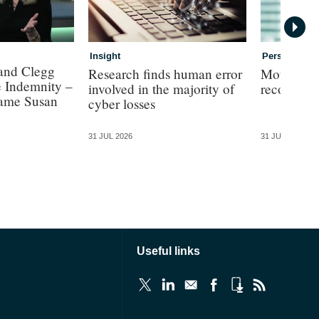
Insight
Personal
 and Clegg
Research finds human error
Motor insu
e Indemnity –
involved in the majority of
record £3
Dame Susan
cyber losses
31 JUL 2026
31 JUL 2026
Useful links