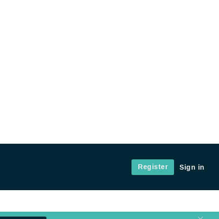
Register
Sign in