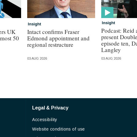
Insight
Insight
Podcast: Reid
lers UK
Intact confirms Fraser
present Doubl
almost 50
Edmond appointment and
episode ten, 
regional restructure
Langley
03 AUG 2026
03 AUG 2026
Legal & Privacy
Accessibility
Website conditions of use