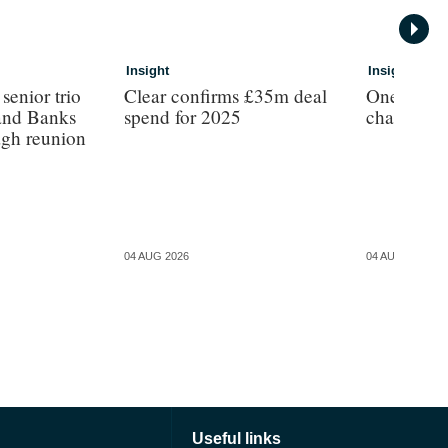
Insight
Insight
enior trio
Clear confirms £35m deal
One broker
and Banks
spend for 2025
chartered 
agh reunion
04 AUG 2026
04 AUG 2026
Useful links