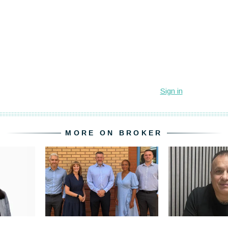
MORE ON BROKER