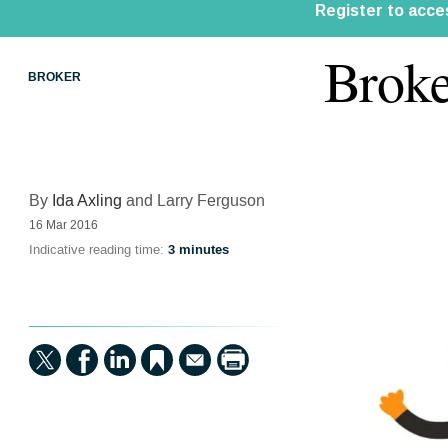
Broke
BROKER
By
Ida Axling
and Larry Ferguson
16 Mar 2016
Indicative reading time:
3 minutes