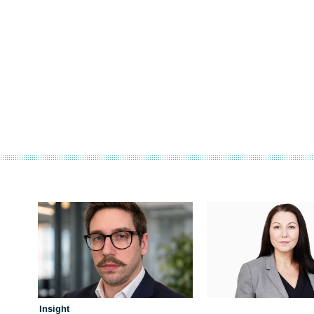
Insight