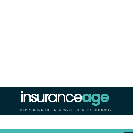
Insurance Age