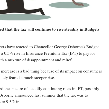
 that the tax will continue to rise steadily in Budgets
rers have reacted to Chancellor George Osborne's Budget
a 0.5% rise in Insurance Premium Tax (IPT) to pay for
th a mixture of disappointment and relief.
increase is a bad thing because of its impact on consumers
ately feared a much steeper rise.
ed the spectre of steadily continuing rises in IPT, possibly
 Osborne announced last summer that the tax was to
 to 9.5% in