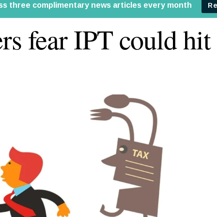
rs fear IPT could hi