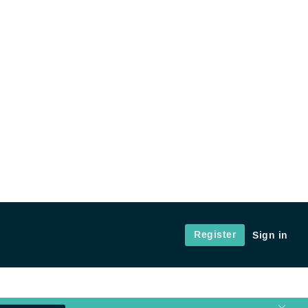
Register
Sign in