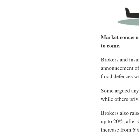
Market concerned
to come.
Brokers and insu
announcement of 
flood defences wi
Some argued any 
while others priv
Brokers also rais
up to 20%, after
increase from 6%