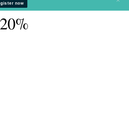
t 20%