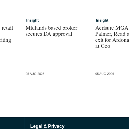
Insight
Insight
retail
Midlands based broker
Acrisure MGA s
secures DA approval
Palmer, Read 
iting
exit for Ardon
at Geo
05 AUG 2026
05 AUG 2026
Legal & Privacy