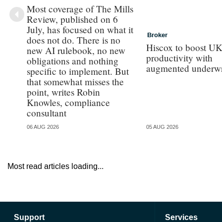
Most coverage of The Mills
Review, published on 6
July, has focused on what it
Broker
does not do. There is no
Hiscox to boost UK 
new AI rulebook, no new
productivity with
obligations and nothing
augmented underwr
specific to implement. But
that somewhat misses the
point, writes Robin
Knowles, compliance
consultant
06 AUG 2026
05 AUG 2026
Most read articles loading...
Support
Services