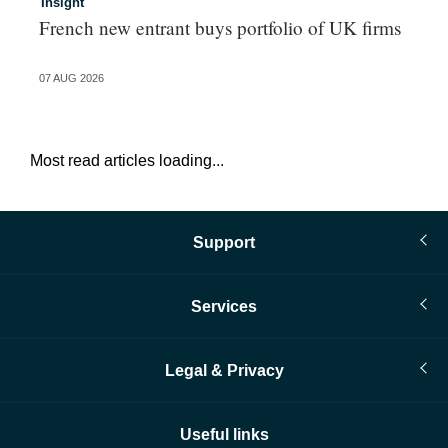
Insight
In
French new entrant buys portfolio of UK firms
Wh
fo
07 AUG 2026
06 
Most read articles loading...
Support
Services
Legal & Privacy
Useful links