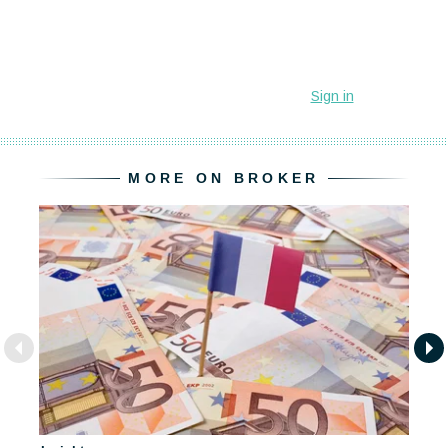
MORE ON BROKER