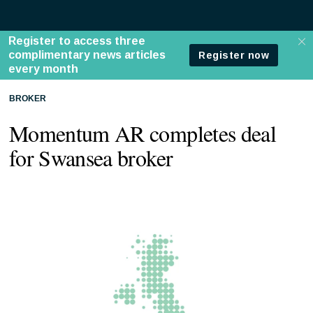
BROKER
Momentum AR completes deal
for Swansea broker