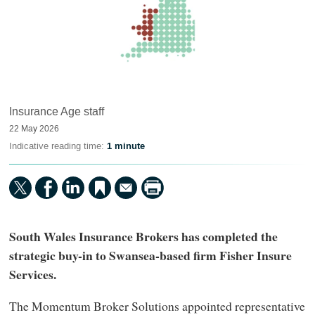
Insurance Age staff
22 May 2026
Indicative reading time:
1 minute
South Wales Insurance Brokers has completed the
strategic buy-in to Swansea-based firm Fisher Insure
Services.
The Momentum Broker Solutions appointed representative