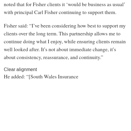
noted that for Fisher clients it ‘would be business as usual’
with principal Carl Fisher continuing to support them.
Fisher said: “I’ve been considering how best to support my
clients over the long term. This partnership allows me to
continue doing what I enjoy, while ensuring clients remain
well looked after. It’s not about immediate change, it’s
about consistency, reassurance, and continuity.”
Clear alignment
He added: “[South Wales Insurance