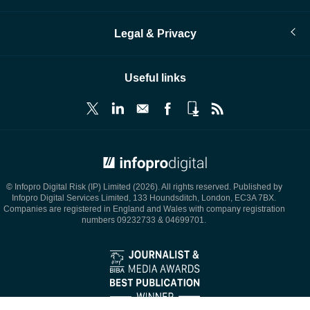
Legal & Privacy
Useful links
© Infopro Digital 2026
© Infopro Digital Risk (IP) Limited (2026). All rights reserved. Published by
Infopro Digital Services Limited, 133 Houndsditch, London, EC3A 7BX.
Companies are registered in England and Wales with company registration
numbers 09232733 & 04699701.