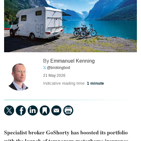
By
Emmanuel Kenning
@brokingbod
21 May 2026
Indicative reading time:
1 minute
Specialist broker GoShorty has boosted its portfolio
with the launch of temporary motorhome insurance,