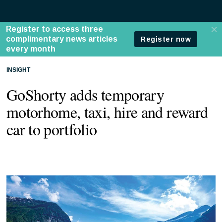
INSIGHT
GoShorty adds temporary
motorhome, taxi, hire and reward
car to portfolio