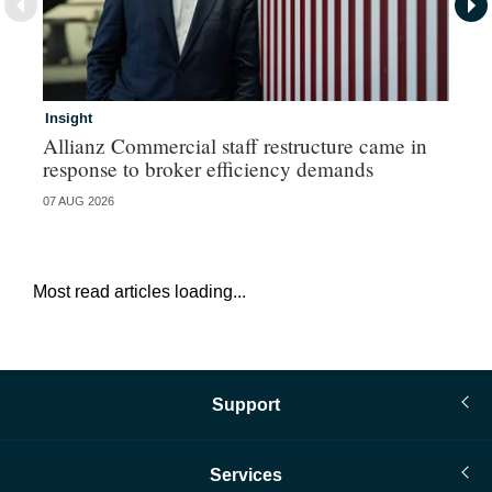
Insight
In
Allianz Commercial staff restructure came in
Fr
response to broker efficiency demands
07 AUG 2026
07 
Most read articles loading...
Support
Services