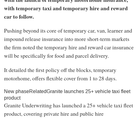
with temporary taxi and temporary hire and reward
car to follow.
Pushing beyond its core of temporary car, van, learner and
impound release insurance into more short-term markets
the firm noted the temporary hire and reward car insurance
will be specifically for food and parcel delivery.
It detailed the first policy off the blocks, temporary
motorhome, offers flexible cover from 1 to 28 days.
New phaseRelatedGranite launches 25+ vehicle taxi fleet
product
Granite Underwriting has launched a 25+ vehicle taxi fleet
product, covering private hire and public hire