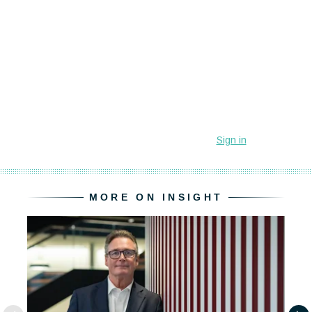
MORE ON INSIGHT