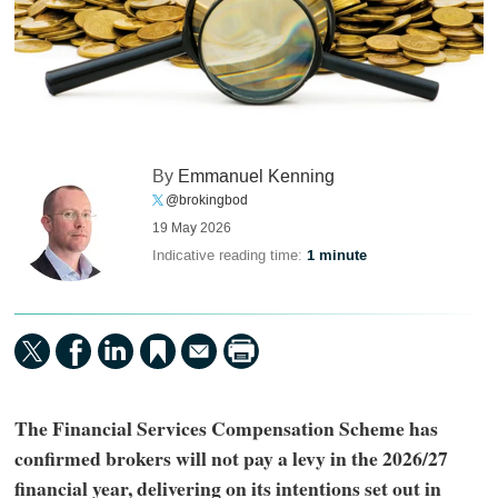
By
Emmanuel Kenning
@brokingbod
19 May 2026
Indicative reading time:
1 minute
The Financial Services Compensation Scheme has
confirmed brokers will not pay a levy in the 2026/27
financial year, delivering on its intentions set out in