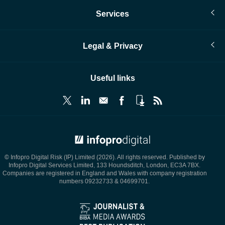
Services
Legal & Privacy
Useful links
© Infopro Digital 2026
© Infopro Digital Risk (IP) Limited (2026). All rights reserved. Published by
Infopro Digital Services Limited, 133 Houndsditch, London, EC3A 7BX.
Companies are registered in England and Wales with company registration
numbers 09232733 & 04699701.