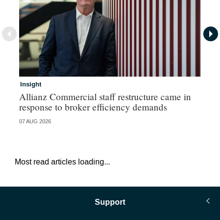
Insight
In
Allianz Commercial staff restructure came in
Fr
response to broker efficiency demands
07 AUG 2026
07 
Most read articles loading...
Support