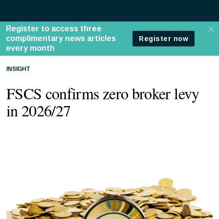
INSIGHT
FSCS confirms zero broker levy
in 2026/27