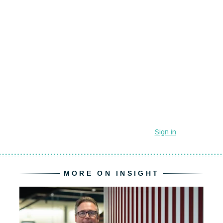
MORE ON INSIGHT