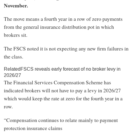
November.
The move means a fourth year in a row of zero payments
from the general insurance distribution pot in which
brokers sit.
The FSCS noted it is not expecting any new firm failures in
the class.
RelatedFSCS reveals early forecast of no broker levy in
2026/27
The Financial Services Compensation Scheme has
indicated brokers will not have to pay a levy in 2026/27
which would keep the rate at zero for the fourth year in a
row.
“Compensation continues to relate mainly to payment
protection insurance claims