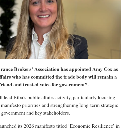
urance Brokers’ Association has appointed Amy Cox as
affairs who has committed the trade body will remain a
friend and trusted voice for government”.
ll lead Biba’s public affairs activity, particularly focusing
manifesto priorities and strengthening long-term strategic
government and key stakeholders.
aunched its 2026 manifesto titled ‘Economic Resilience’ in