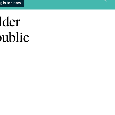
lder
ublic