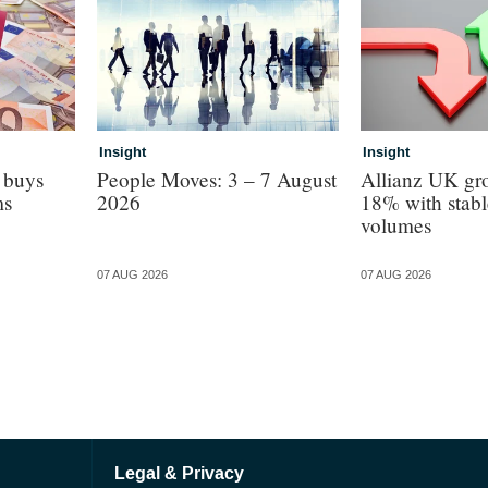
Insight
Insight
 buys
People Moves: 3 – 7 August
Allianz UK gro
ms
2026
18% with stabl
volumes
07 AUG 2026
07 AUG 2026
Legal & Privacy