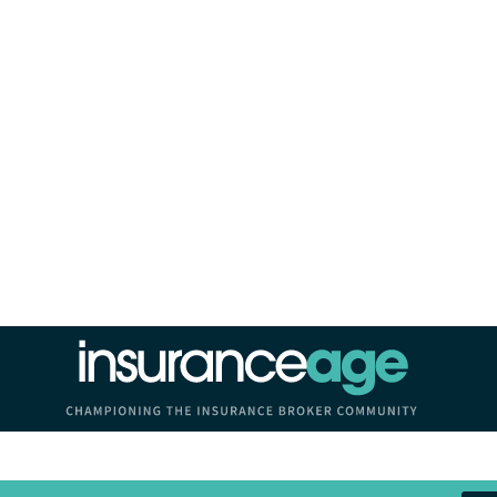
Insurance Age