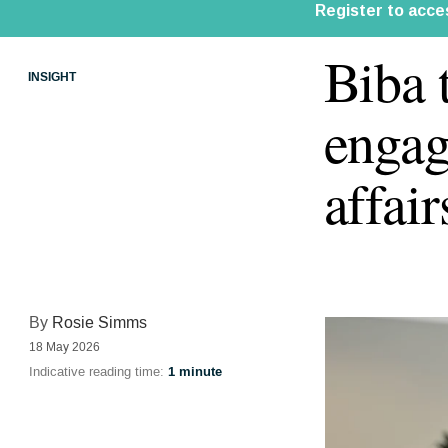
Biba 
INSIGHT
engag
affair
By
Rosie Simms
18 May 2026
Indicative reading time:
1 minute