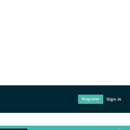
Register
Sign in