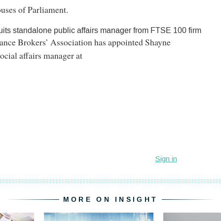
ouses of Parliament.
uits standalone public affairs manager from FTSE 100 firm
rance Brokers’ Association has appointed Shayne
ocial affairs manager at
MORE ON INSIGHT