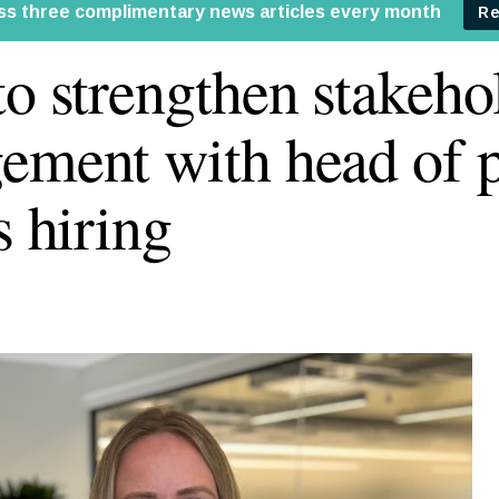
to strengthen stakeho
ement with head of p
s hiring