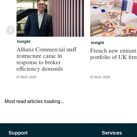
Insight
Insight
Allianz Commercial staff
French new entrant
restructure came in
portfolio of UK fir
response to broker
efficiency demands
07 AUG 2026
07 AUG 2026
Most read articles loading...
Support
Services