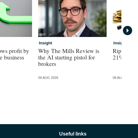
Insight
Insight
ws profit by
Why The Mills Review is
Ripe revea
e business
the AI starting pistol for
21% turno
brokers
06 AUG 2026
06 AUG 2026
Useful links