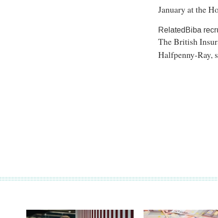
January at the H
RelatedBiba recr
The British Insu
Halfpenny-Ray, s