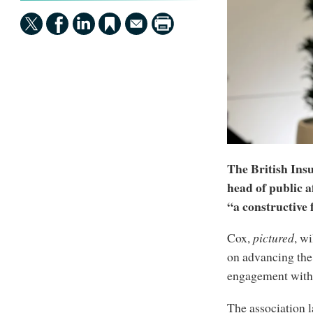
The British Ins
head of public 
“a constructive 
Cox,
pictured
, wi
on advancing the 
engagement with 
The association l