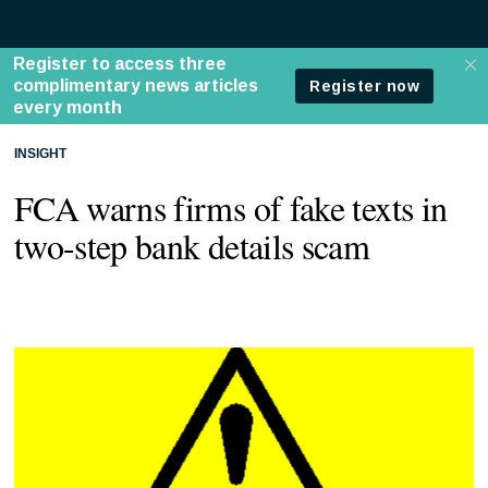
INSIGHT
FCA warns firms of fake texts in
two-step bank details scam