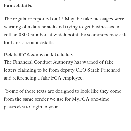
bank details.
The regulator reported on 15 May the fake messages were
warning of a data breach and trying to get businesses to
call an 0800 number, at which point the scammers may ask
for bank account details.
RelatedFCA warns on fake letters
The Financial Conduct Authority has warned of fake
letters claiming to be from deputy CEO Sarah Pritchard
and referencing a fake FCA employee.
“Some of these texts are designed to look like they come
from the same sender we use for MyFCA one-time
passcodes to login to your