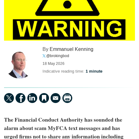
By
Emmanuel Kenning
@brokingbod
18 May 2026
Indicative reading time:
1 minute
The Financial Conduct Authority has sounded the
alarm about scam MyFCA text messages and has
urged firms not to share any information including