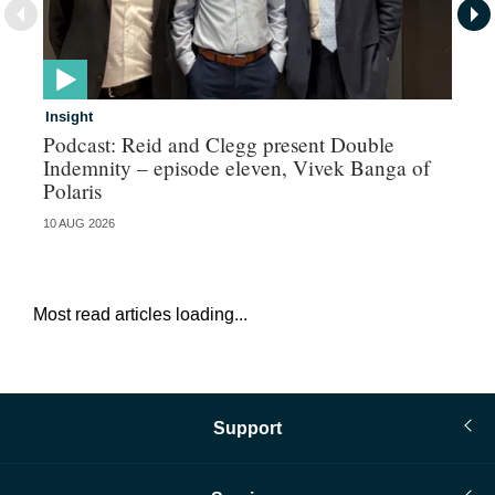
Insight
In
Podcast: Reid and Clegg present Double
Al
Indemnity – episode eleven, Vivek Banga of
re
Polaris
10 AUG 2026
07 
Most read articles loading...
Support