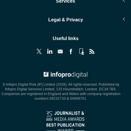
Services
Legal & Privacy
Useful links
© Infopro Digital 2026
© Infopro Digital Risk (IP) Limited (2026). All rights reserved. Published by
Infopro Digital Services Limited, 133 Houndsditch, London, EC3A 7BX.
Companies are registered in England and Wales with company registration
numbers 09232733 & 04699701.