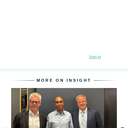
MORE ON INSIGHT