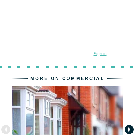
MORE ON COMMERCIAL