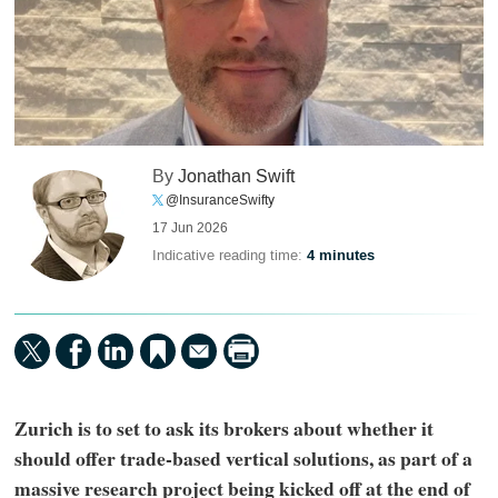
By
Jonathan Swift
@InsuranceSwifty
17 Jun 2026
Indicative reading time:
4 minutes
Zurich is to set to ask its brokers about whether it
should offer trade-based vertical solutions, as part of a
massive research project being kicked off at the end of