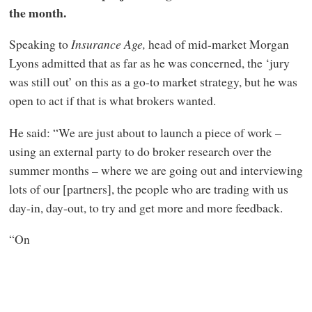
the month.
Speaking to
Insurance Age,
head of mid-market Morgan
Lyons admitted that as far as he was concerned, the ‘jury
was still out’ on this as a go-to market strategy, but he was
open to act if that is what brokers wanted.
He said: “We are just about to launch a piece of work –
using an external party to do broker research over the
summer months – where we are going out and interviewing
lots of our [partners], the people who are trading with us
day-in, day-out, to try and get more and more feedback.
“On