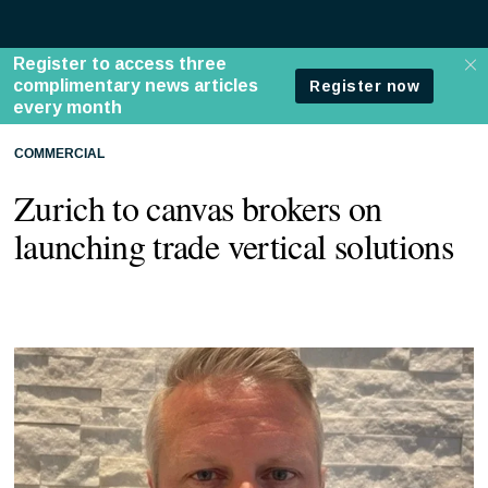
COMMERCIAL
Zurich to canvas brokers on
launching trade vertical solutions