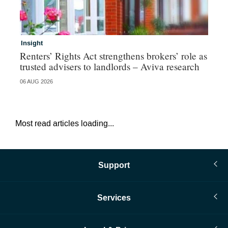
Insight
Br
Renters’ Rights Act strengthens brokers’ role as
Hi
trusted advisers to landlords – Aviva research
au
06 AUG 2026
05 
Most read articles loading...
Support
Services