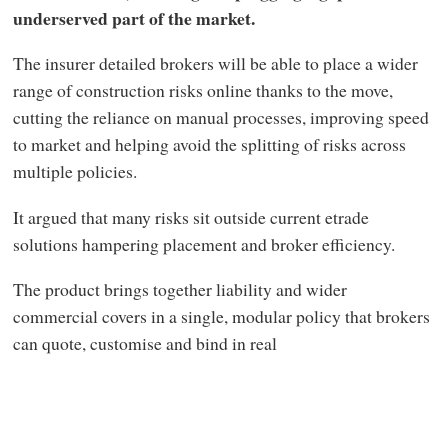
underserved part of the market.
The insurer detailed brokers will be able to place a wider
range of construction risks online thanks to the move,
cutting the reliance on manual processes, improving speed
to market and helping avoid the splitting of risks across
multiple policies.
It argued that many risks sit outside current etrade
solutions hampering placement and broker efficiency.
The product brings together liability and wider
commercial covers in a single, modular policy that brokers
can quote, customise and bind in real