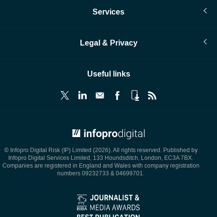
Services
Legal & Privacy
Useful links
© Infopro Digital 2026
© Infopro Digital Risk (IP) Limited (2026). All rights reserved. Published by
Infopro Digital Services Limited, 133 Houndsditch, London, EC3A 7BX.
Companies are registered in England and Wales with company registration
numbers 09232733 & 04699701.