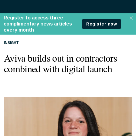
INSIGHT
Aviva builds out in contractors
combined with digital launch