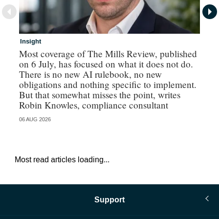
Insight
In
Most coverage of The Mills Review, published
Ri
on 6 July, has focused on what it does not do.
gr
There is no new AI rulebook, no new
obligations and nothing specific to implement.
But that somewhat misses the point, writes
Robin Knowles, compliance consultant
06 AUG 2026
06 
Most read articles loading...
Support