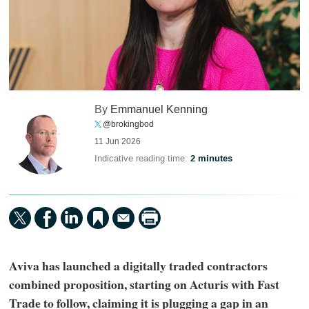
By
Emmanuel Kenning
@brokingbod
11 Jun 2026
Indicative reading time:
2 minutes
Aviva has launched a digitally traded contractors
combined proposition, starting on Acturis with Fast
Trade to follow, claiming it is plugging a gap in an