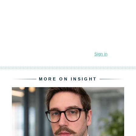
MORE ON INSIGHT