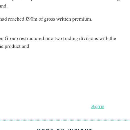
and.
t had reached £90m of gross written premium.
en Group restructured into two trading divisions with the
he product and