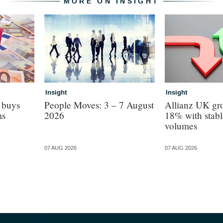
MORE ON INSIGHT
Insight
Insight
 buys
People Moves: 3 – 7 August
Allianz UK gro
ms
2026
18% with stabl
volumes
07 AUG 2026
07 AUG 2026