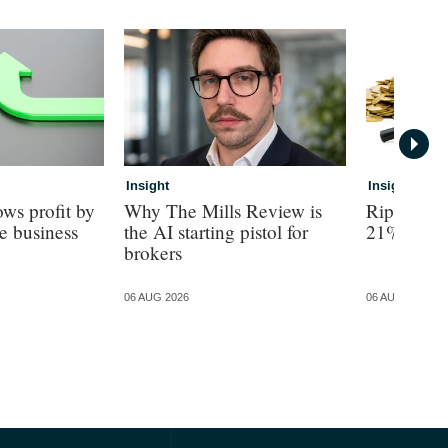
Insight
Insight
ws profit by
Why The Mills Review is
Ripe revea
e business
the AI starting pistol for
21% turno
brokers
06 AUG 2026
06 AUG 2026