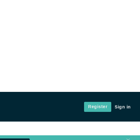
Register
Sign in