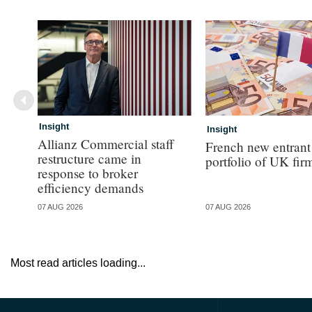
Insight
Insight
Allianz Commercial staff
French new entrant
restructure came in
portfolio of UK fir
response to broker
efficiency demands
07 AUG 2026
07 AUG 2026
Most read articles loading...