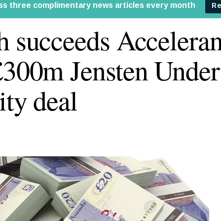
h succeeds Accelerant
£300m Jensten Under
ity deal