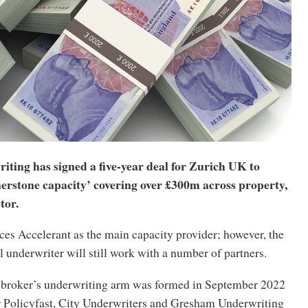
iting has signed a five-year deal for Zurich UK to
nerstone capacity’ covering over £300m across property,
tor.
ces Accelerant as the main capacity provider; however, the
underwriter will still work with a number of partners.
broker’s underwriting arm was formed in September 2022
r Policyfast, City Underwriters and Gresham Underwriting