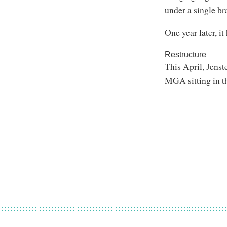
under a single br
One year later, i
Restructure
This April, Jenst
MGA sitting in t