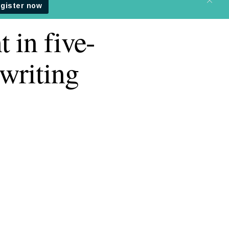
 in five-
writing