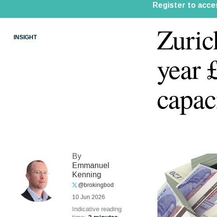
Zuric
INSIGHT
year 
capac
By
Emmanuel
Kenning
@brokingbod
10 Jun 2026
Indicative reading