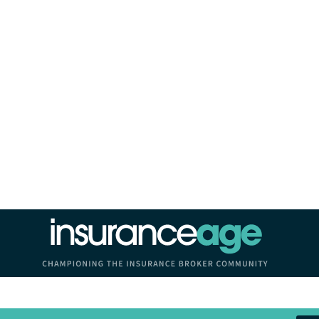
Insurance Age