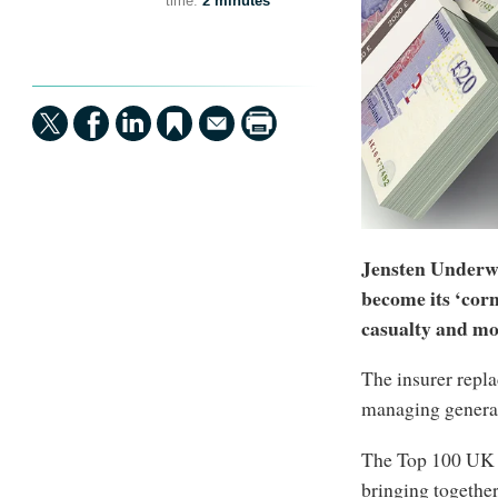
time:
2 minutes
Jensten Underwr
become its ‘cor
casualty and mo
The insurer repla
managing general 
The Top 100 UK 
bringing togethe