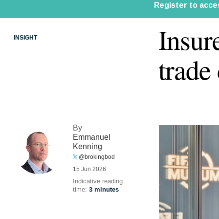
Insur
INSIGHT
trade
By
Emmanuel
Kenning
@brokingbod
15 Jun 2026
Indicative reading
time:
3 minutes