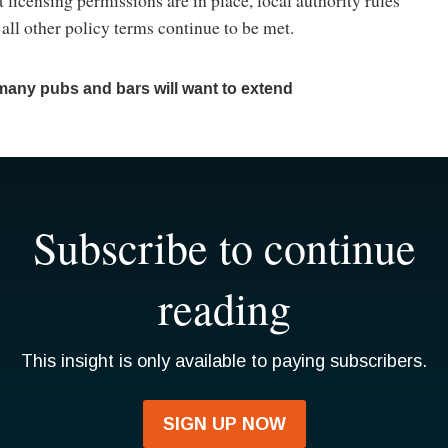
 all other policy terms continue to be met.
many pubs and bars will want to extend