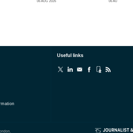
06 AUG 2026
06 AUG 2026
Useful links
ormation
London,