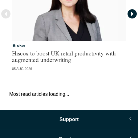
Broker
In
Hiscox to boost UK retail productivity with
Mi
augmented underwriting
05 AUG 2026
05 
Most read articles loading...
Support