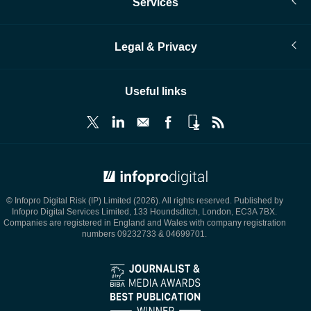
Services
Legal & Privacy
Useful links
© Infopro Digital 2026
© Infopro Digital Risk (IP) Limited (2026). All rights reserved. Published by
Infopro Digital Services Limited, 133 Houndsditch, London, EC3A 7BX.
Companies are registered in England and Wales with company registration
numbers 09232733 & 04699701.