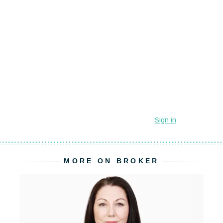
MORE ON BROKER