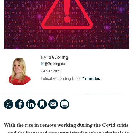
By
Ida Axling
@BrokingIda
29 Mar 2021
Indicative reading time:
7 minutes
With the rise in remote working during the Covid crisis
– and the increased opportunities for cyber criminals to