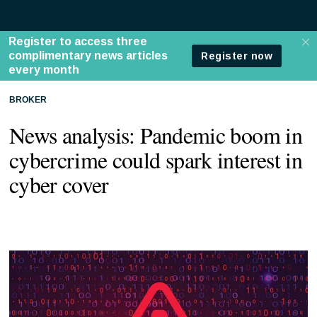
BROKER
News analysis: Pandemic boom in
cybercrime could spark interest in
cyber cover