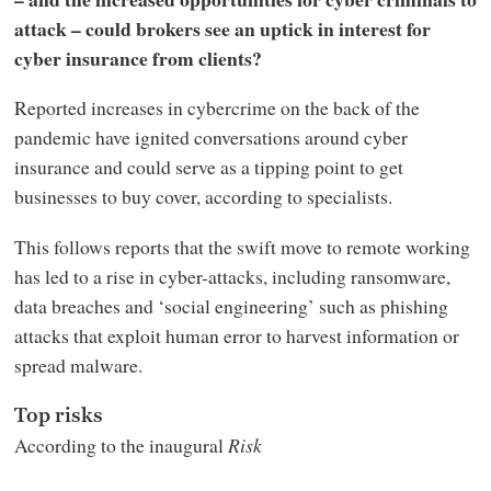
attack – could brokers see an uptick in interest for
cyber insurance from clients?
Reported increases in cybercrime on the back of the
pandemic have ignited conversations around cyber
insurance and could serve as a tipping point to get
businesses to buy cover, according to specialists.
This follows reports that the swift move to remote working
has led to a rise in cyber-attacks, including ransomware,
data breaches and ‘social engineering’ such as phishing
attacks that exploit human error to harvest information or
spread malware.
Top risks
According to the inaugural
Risk