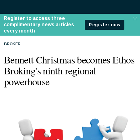
BROKER
Bennett Christmas becomes Ethos
Broking's ninth regional
powerhouse