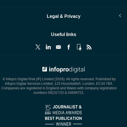
Legal & Privacy
Useful links
© Infopro Digital 2026
© Infopro Digital Risk (IP) Limited (2026). All rights reserved. Published by
Infopro Digital Services Limited, 133 Houndsditch, London, EC3A 7BX.
Companies are registered in England and Wales with company registration
numbers 09232733 & 04699701.