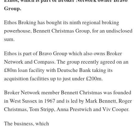
Group.
Ethos Broking has bought its ninth regional broking
powerhouse, Bennett Christmas Group, for an undisclosed
sum.
Ethos is part of Bravo Group which also owns Broker
Network and Compass. The group recently agreed on an
£80m loan facility with Deutsche Bank taking its
acquisition facilities up to just under £200m.
Broker Network member Bennett Christmas was founded
in West Sussex in 1967 and is led by Mark Bennett, Roger
Christmas, Tom Stripp, Anna Prestwich and Viv Cooper.
The business, which