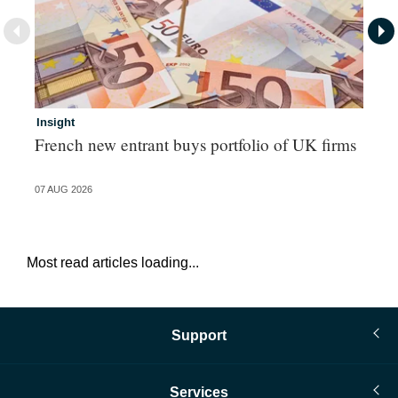
Insight
In
French new entrant buys portfolio of UK firms
Wh
fo
07 AUG 2026
06 
Most read articles loading...
Support
Services