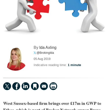
By
Ida Axling
@BrokingIda
05 Aug 2019
Indicative reading time:
1 minute
West Sussex-based firm brings over £17m in GWP to
Ethos, which is part of Broker Network owner Bravo