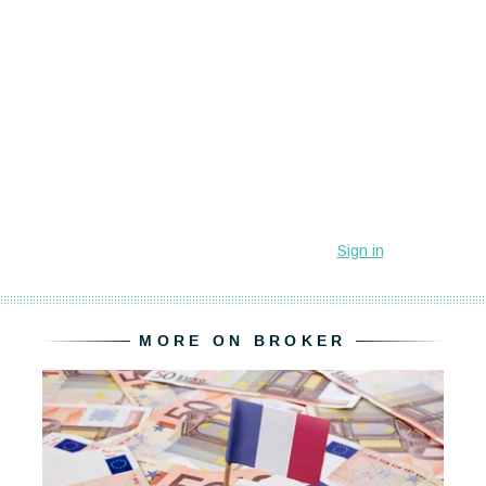
MORE ON BROKER