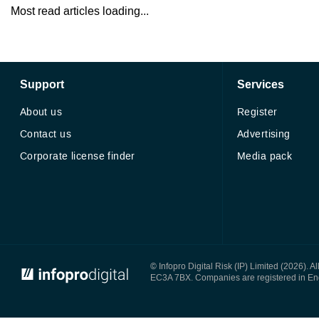
Most read articles loading...
Support
Services
About us
Register
Contact us
Advertising
Corporate license finder
Media pack
© Infopro Digital 2026
© Infopro Digital Risk (IP) Limited (2026). 
EC3A 7BX. Companies are registered in E