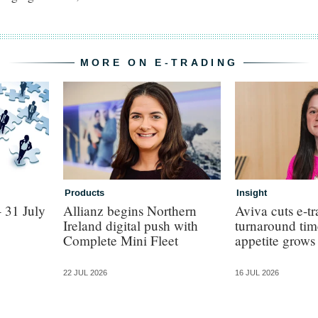
MORE ON E-TRADING
Products
Insight
 31 July
Allianz begins Northern
Aviva cuts e-t
Ireland digital push with
turnaround time
Complete Mini Fleet
appetite grows
22 JUL 2026
16 JUL 2026