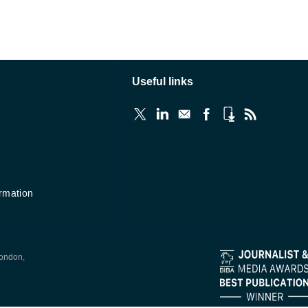
Useful links
ormation
London,