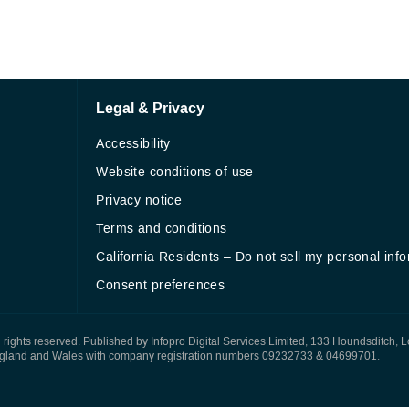
Legal & Privacy
Accessibility
Website conditions of use
Privacy notice
Terms and conditions
California Residents – Do not sell my personal inf
Consent preferences
All rights reserved. Published by Infopro Digital Services Limited, 133 Houndsditch, 
ngland and Wales with company registration numbers 09232733 & 04699701.