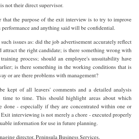
 not their direct supervisor.
r that the purpose of the exit interview is to try to improve
s performance and anything said will be confidential.
 such issues as: did the job advertisement accurately reflect
d attract the right candidate; is there something wrong with
 training process; should an employee's unsuitability have
arlier; is there something in the working conditions that is
way or are there problems with management?
be kept of all leavers' comments and a detailed analysis
m time to time. This should highlight areas about which
 done - especially if they are concentrated within one or
Exit interviewing is not merely a chore - executed properly
luable information for use in future planning.
naging director, Peninsula Business Services.