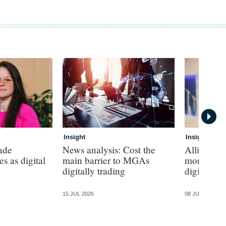
Insight
Insight
rade
News analysis: Cost the
Allianz pr
s as digital
main barrier to MGAs
more sayin
digitally trading
digital SM
15 JUL 2026
08 JUL 2026