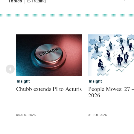
Topics
E-Trading
Insight
Insight
Chubb extends PI to Acturis
People Moves: 27 –
2026
04 AUG 2026
31 JUL 2026