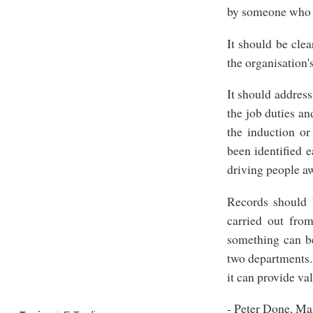
by someone who is
It should be clea
the organisation'
It should address
the job duties an
the induction or
been identified e
driving people a
Records should 
carried out fro
something can be
two departments. 
it can provide va
- Peter Done, Ma