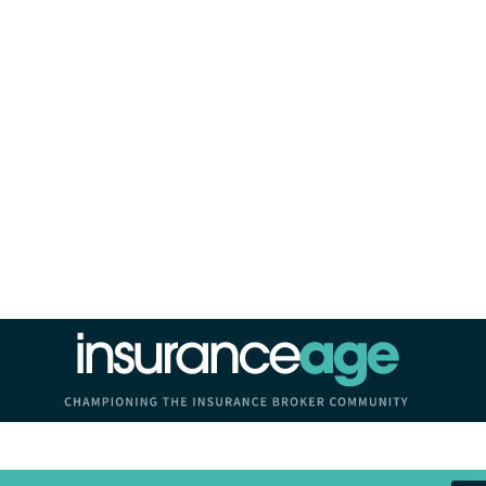
Insurance Age