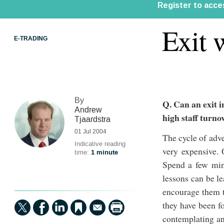
Exit 
E-TRADING
By
Q. Can an exit i
Andrew
high staff turno
Tjaardstra
01 Jul 2004
The cycle of adve
Indicative reading
very expensive. 
time:
1 minute
Spend a few minu
lessons can be l
encourage them to
they have been fo
contemplating an