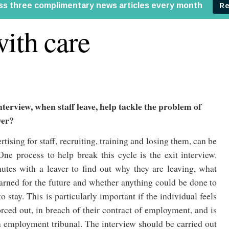
with care
nterview, when staff leave, help tackle the problem of
ver?
rtising for staff, recruiting, training and losing them, can be
One process to help break this cycle is the exit interview.
tes with a leaver to find out why they are leaving, what
earned for the future and whether anything could be done to
 stay. This is particularly important if the individual feels
rced out, in breach of their contract of employment, and is
 employment tribunal. The interview should be carried out