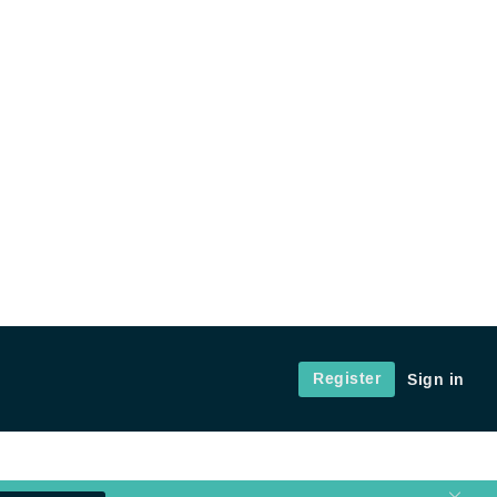
Register
Sign in