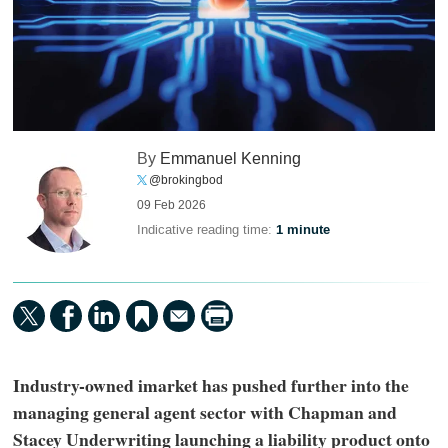
By
Emmanuel Kenning
@brokingbod
09 Feb 2026
Indicative reading time:
1 minute
Industry-owned imarket has pushed further into the
managing general agent sector with Chapman and
Stacey Underwriting launching a liability product onto