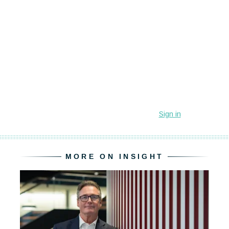
MORE ON INSIGHT