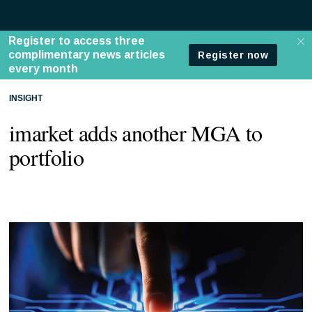
INSIGHT
imarket adds another MGA to
portfolio