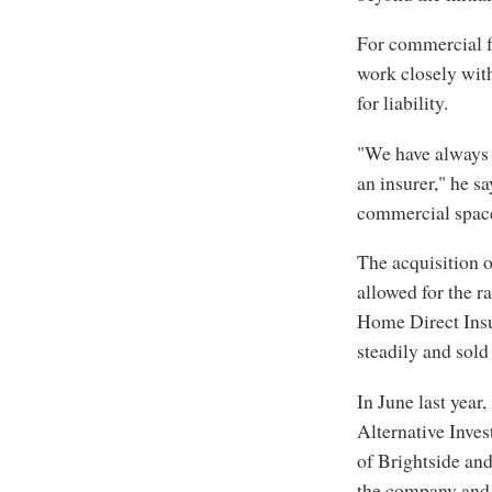
For commercial f
work closely wi
for liability.
"We have always b
an insurer," he s
commercial space 
The acquisition 
allowed for the r
Home Direct Insur
steadily and sold 
In June last year
Alternative Inve
of Brightside an
the company and 