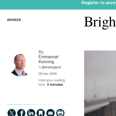
Brigh
BROKER
By
Emmanuel
Kenning
@brokingbod
08 Dec 2009
Indicative reading
time:
5 minutes