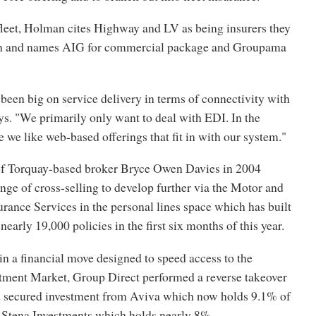
leet, Holman cites Highway and LV as being insurers they
th and names AIG for commercial package and Groupama
een big on service delivery in terms of connectivity with
ays. "We primarily only want to deal with EDI. In the
we like web-based offerings that fit in with our system."
of Torquay-based broker Bryce Owen Davies in 2004
ange of cross-selling to develop further via the Motor and
ance Services in the personal lines space which has built
nearly 19,000 policies in the first six months of this year.
, in a financial move designed to speed access to the
stment Market, Group Direct performed a reverse takeover
d secured investment from Aviva which now holds 9.1% of
Stena Investments which holds nearly 8%.