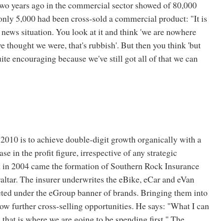
wo years ago in the commercial sector showed of 80,000
ly 5,000 had been cross-sold a commercial product: "It is
news situation. You look at it and think 'we are nowhere
e thought we were, that's rubbish'. But then you think 'but
uite encouraging because we've still got all of that we can
 2010 is to achieve double-digit growth organically with a
ease in the profit figure, irrespective of any strategic
k in 2004 came the formation of Southern Rock Insurance
ltar. The insurer underwrites the eBike, eCar and eVan
ted under the eGroup banner of brands. Bringing them into
low further cross-selling opportunities. He says: "What I can
s that is where we are going to be spending first." The