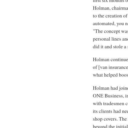
Holman, chairman 
to the creation 
automated, you ne
"The concept was
personal lines and
did it and stole 
Holman continues
of [van insurance
what helped boost
Holman had joine
ONE Business, in
with tradesmen c
its clients had ne
shop covers. The 
beyond the initial