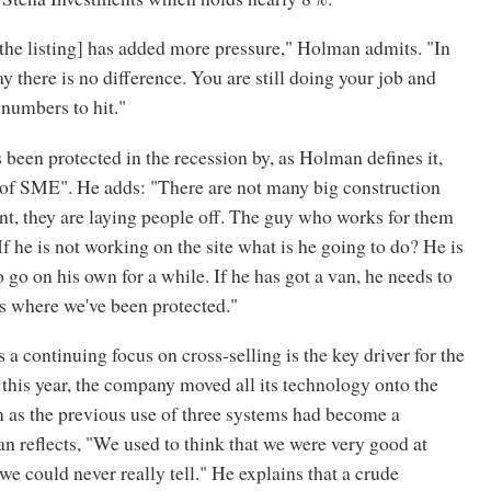
 [the listing] has added more pressure," Holman admits. "In
ay there is no difference. You are still doing your job and
 numbers to hit."
een protected in the recession by, as Holman defines it,
S of SME". He adds: "There are not many big construction
nt, they are laying people off. The guy who works for them
 If he is not working on the site what is he going to do? He is
 go on his own for a while. If he has got a van, he needs to
t's where we've been protected."
a continuing focus on cross-selling is the key driver for the
 this year, the company moved all its technology onto the
 as the previous use of three systems had become a
 reflects, "We used to think that we were very good at
 we could never really tell." He explains that a crude