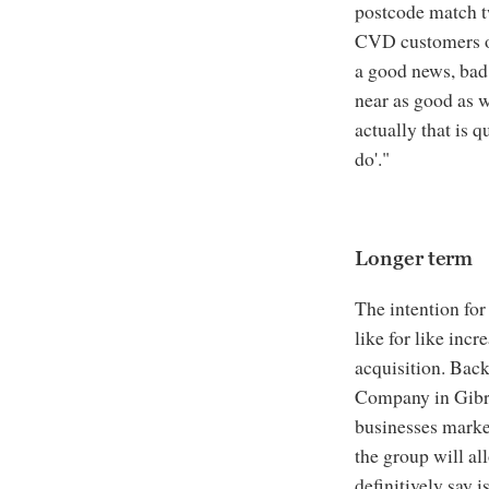
postcode match t
CVD customers on
a good news, bad 
near as good as w
actually that is q
do'."
Longer term
The intention for
like for like incr
acquisition. Bac
Company in Gibra
businesses marke
the group will al
definitively say i