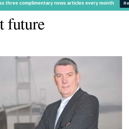
t future