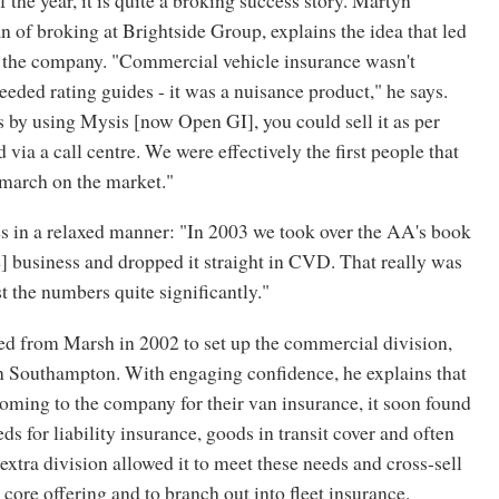
of broking at Brightside Group, explains the idea that led
of the company. "Commercial vehicle insurance wasn't
eded rating guides - it was a nuisance product," he says.
 by using Mysis [now Open GI], you could sell it as per
 via a call centre. We were effectively the first people that
a march on the market."
 in a relaxed manner: "In 2003 we took over the AA's book
] business and dropped it straight in CVD. That really was
 the numbers quite significantly."
d from Marsh in 2002 to set up the commercial division,
 Southampton. With engaging confidence, he explains that
oming to the company for their van insurance, it soon found
eds for liability insurance, goods in transit cover and often
extra division allowed it to meet these needs and cross-sell
 core offering and to branch out into fleet insurance.