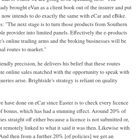
dy brought eVan as a client book out of the insurer and put
nd now intends to do exactly the same with eCar and eBike.
: "The next stage is to turn those products from Southern
le provider into limited panels. Effectively the e-products
e's online trading arms and the broking businesses will be
nal routes to market."
endly precision, he delivers his belief that these routes
te online sales matched with the opportunity to speak with
eries arise. Brightside's strategy is reliant on quality
e have done on eCar since Easter is to check every licence
of bonus, which has had a stunning effect. Around 20% of
s straight off either because a licence is not submitted or,
not remotely linked to what it said it was then. Likewise with
And then from a further 20% [of policies] we get an