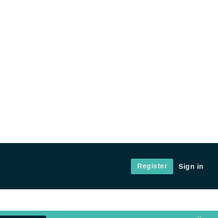
Register
Sign in