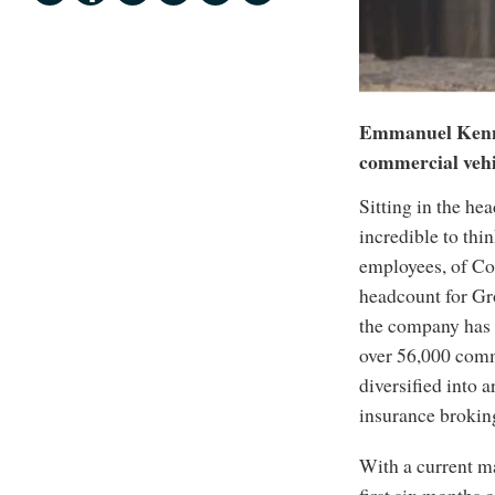
Emmanuel Kennin
commercial vehi
Sitting in the he
incredible to thin
employees, of Co
headcount for Gro
the company has 
over 56,000 comme
diversified into 
insurance broking 
With a current ma
first six months o