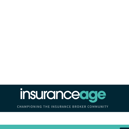
Insurance Age