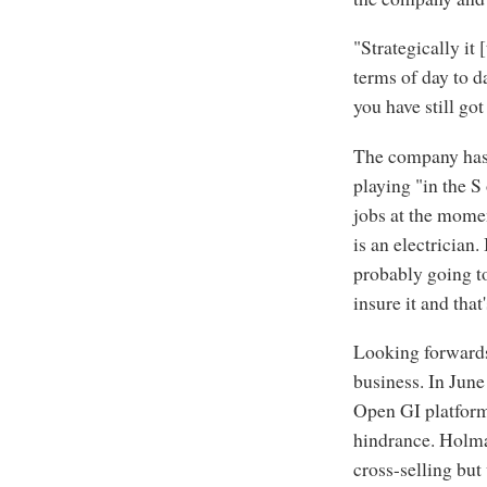
"Strategically it
terms of day to d
you have still got
The company has b
playing "in the 
jobs at the mome
is an electrician.
probably going to
insure it and tha
Looking forwards 
business. In June
Open GI platform
hindrance. Holman
cross-selling but