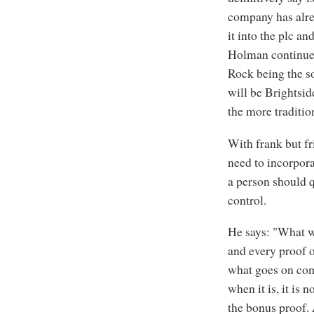
company has alrea
it into the plc a
Holman continues
Rock being the so
will be Brightsid
the more traditio
With frank but fri
need to incorpora
a person should qu
control.
He says: "What w
and every proof 
what goes on come
when it is, it is 
the bonus proof. 