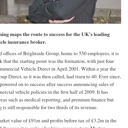
g maps the route to success for the UK's leading
cle insurance broker.
ad offices of Brightside Group, home to 550 employees, it is
k that the starting point was the formation, with just four
mmercial Vehicle Direct in April 2001. Within a year the
up Direct, as it was then called, had risen to 40. Ever since,
powered on to success after success announcing sales of
rcial vehicle policies in the first half of 2009. It has
areas such as medical reporting, and premium finance but
is still responsible for two thirds of its revenue.
rket value of £91m and profits before tax of £3.2m in the
f the year, it is quite a broking success story. Martyn