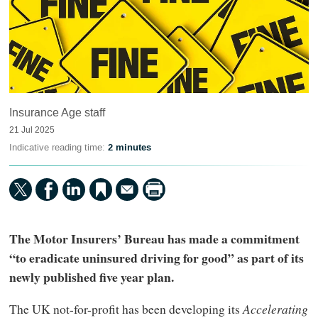
Insurance Age staff
21 Jul 2025
Indicative reading time:
2 minutes
The Motor Insurers’ Bureau has made a commitment
“to eradicate uninsured driving for good” as part of its
newly published five year plan.
The UK not-for-profit has been developing its
Accelerating