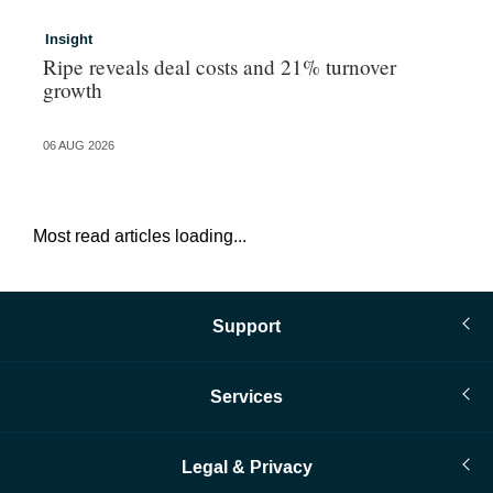
Insight
In
Ripe reveals deal costs and 21% turnover
Ad
growth
ma
06 AUG 2026
06 
Most read articles loading...
Support
Services
Legal & Privacy