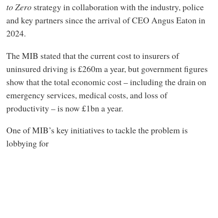
to Zero
strategy in collaboration with the industry, police
and key partners since the arrival of CEO Angus Eaton in
2024.
The MIB stated that the current cost to insurers of
uninsured driving is £260m a year, but government figures
show that the total economic cost – including the drain on
emergency services, medical costs, and loss of
productivity – is now £1bn a year.
One of MIB’s key initiatives to tackle the problem is
lobbying for