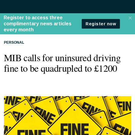
PERSONAL
MIB calls for uninsured driving
fine to be quadrupled to £1200