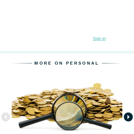
MORE ON PERSONAL