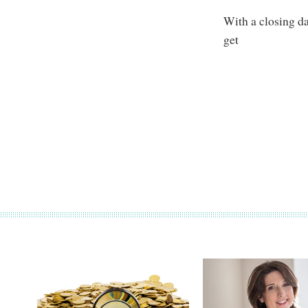
With a closing da
get