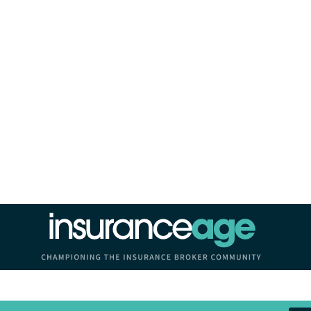
Insurance Age