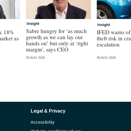
Insight
Insight
Sabre hungry for ‘as much
ck 18%
IFED warns of 
growth as we can lay our
arket as
theft risk in cr
hands on’ but only at ‘right
”
escalation
margin’, says CEO
05 AUG 2026
05 AUG 2026
Legal & Privacy
Accessibility