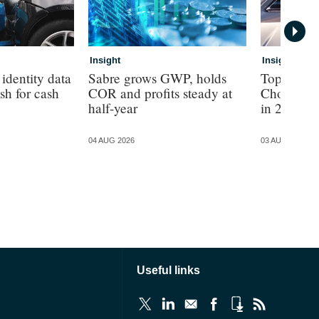
Insight
Insight
identity data
Sabre grows GWP, holds
Top 100 b
ash for cash
COR and profits steady at
Choice ret
half-year
in 2025
04 AUG 2026
03 AUG 2026
Useful links