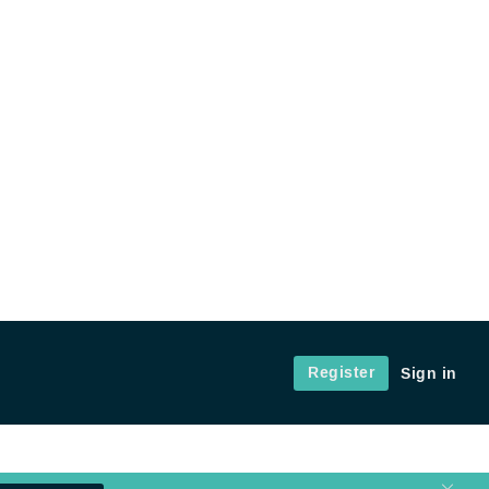
Register
Sign in