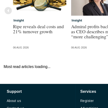
Insight
Insight
Ripe reveals deal costs and
Admiral profits ba
21% turnover growth
as CEO describes m
“more challenging
06 AUG 2026
06 AUG 2026
Most read articles loading...
Support
Services
About us
Register