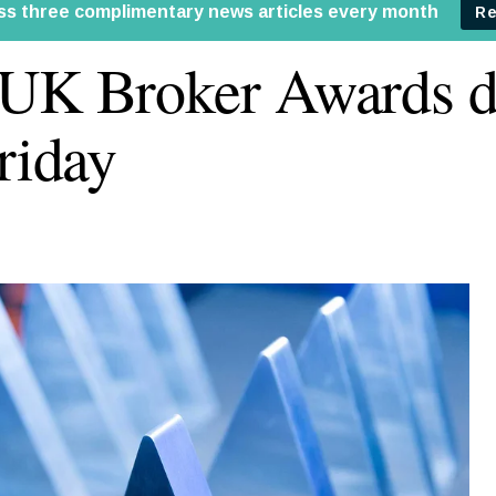
UK Broker Awards d
Friday