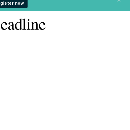
eadline