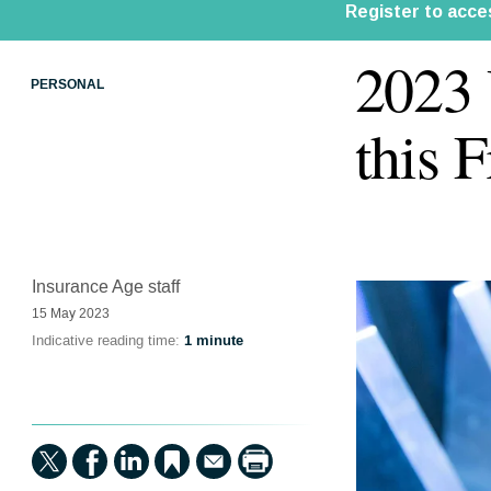
2023 
PERSONAL
this 
Insurance Age staff
15 May 2023
Indicative reading time:
1 minute