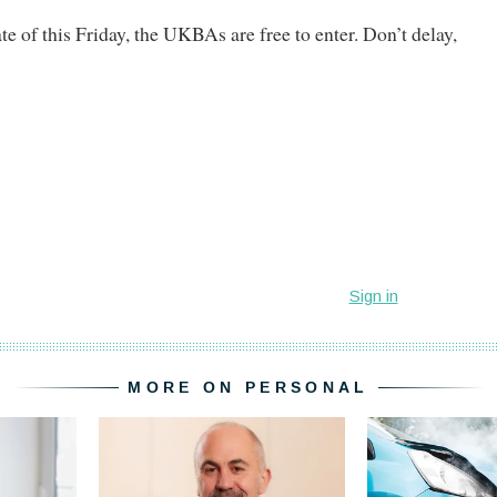
te of this Friday, the UKBAs are free to enter. Don’t delay,
MORE ON PERSONAL