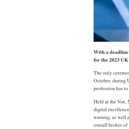
With a deadline 
for the 2023 UK
The only ceremon
October, during 
profession has to 
Held at the Vox,
digital excellen
training, as well
overall broker of 