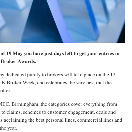
of 19 May you have just days left to get your entries in
 Broker Awards.
y dedicated purely to brokers will take place on the 12
UK Broker Week, and celebrates the very best that the
offer.
 NEC, Birmingham, the categories cover everything from
ce to claims, schemes to customer engagement, deals and
 as acclaiming the best personal lines, commercial lines and
the year.