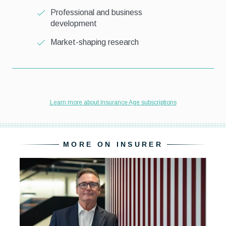
MORE ON INSURER