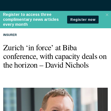
INSURER
Zurich ‘in force’ at Biba
conference, with capacity deals on
the horizon – David Nichols