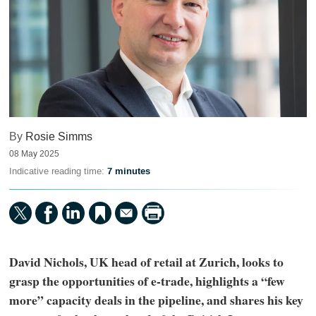
By
Rosie Simms
08 May 2025
Indicative reading time:
7 minutes
David Nichols, UK head of retail at Zurich, looks to
grasp the opportunities of e-trade, highlights a “few
more” capacity deals in the pipeline, and shares his key