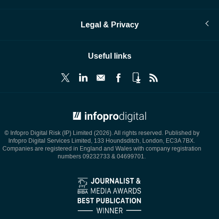
Legal & Privacy
Useful links
© Infopro Digital 2026
© Infopro Digital Risk (IP) Limited (2026). All rights reserved. Published by
Infopro Digital Services Limited, 133 Houndsditch, London, EC3A 7BX.
Companies are registered in England and Wales with company registration
numbers 09232733 & 04699701.