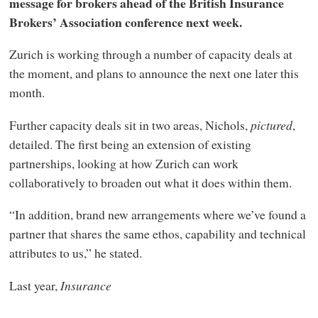
message for brokers ahead of the British Insurance
Brokers’ Association conference next week.
Zurich is working through a number of capacity deals at
the moment, and plans to announce the next one later this
month.
Further capacity deals sit in two areas, Nichols,
pictured
,
detailed. The first being an extension of existing
partnerships, looking at how Zurich can work
collaboratively to broaden out what it does within them.
“In addition, brand new arrangements where we’ve found a
partner that shares the same ethos, capability and technical
attributes to us,” he stated.
Last year,
Insurance