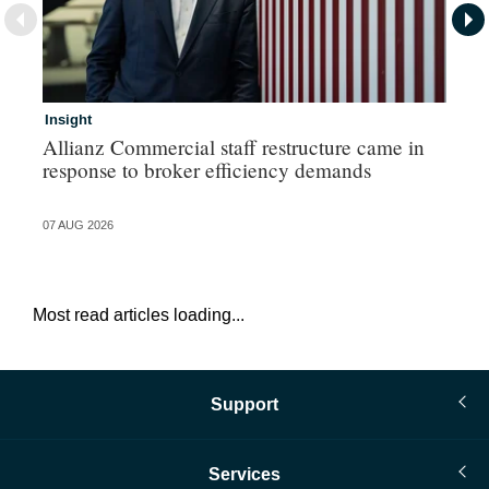
Insight
In
Allianz Commercial staff restructure came in
Pe
response to broker efficiency demands
07 AUG 2026
07 
Most read articles loading...
Support
Services