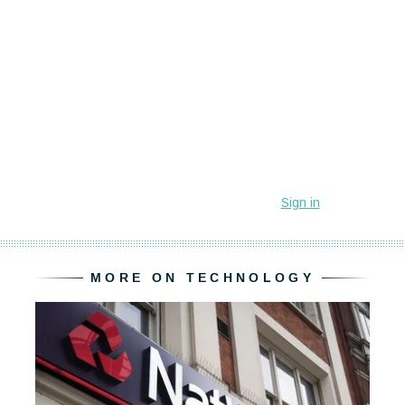
MORE ON TECHNOLOGY