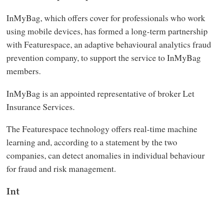
InMyBag, which offers cover for professionals who work
using mobile devices, has formed a long-term partnership
with Featurespace, an adaptive behavioural analytics fraud
prevention company, to support the service to InMyBag
members.
InMyBag is an appointed representative of broker Let
Insurance Services.
The Featurespace technology offers real-time machine
learning and, according to a statement by the two
companies, can detect anomalies in individual behaviour
for fraud and risk management.
Int