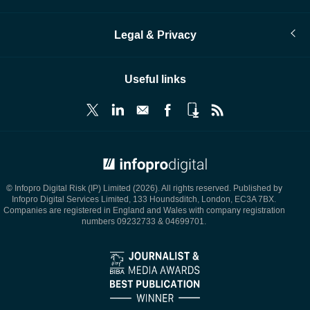
Legal & Privacy
Useful links
© Infopro Digital 2026
© Infopro Digital Risk (IP) Limited (2026). All rights reserved. Published by
Infopro Digital Services Limited, 133 Houndsditch, London, EC3A 7BX.
Companies are registered in England and Wales with company registration
numbers 09232733 & 04699701.