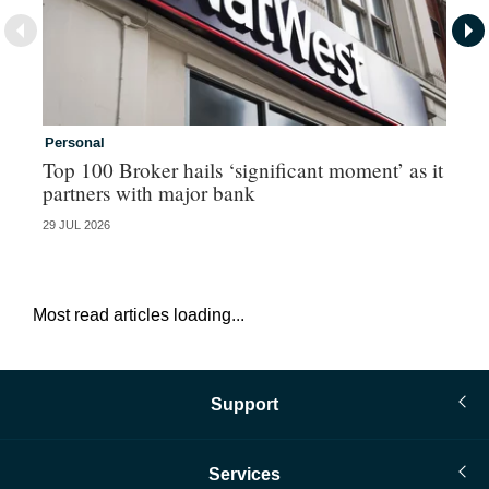
Personal
Co
Top 100 Broker hails ‘significant moment’ as it
Co
partners with major bank
an
29 JUL 2026
28 
Most read articles loading...
Support
Services