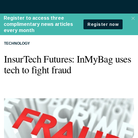
TECHNOLOGY
InsurTech Futures: InMyBag uses
tech to fight fraud