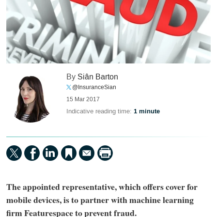
By
Siân Barton
@InsuranceSian
15 Mar 2017
Indicative reading time:
1 minute
The appointed representative, which offers cover for
mobile devices, is to partner with machine learning
firm Featurespace to prevent fraud.