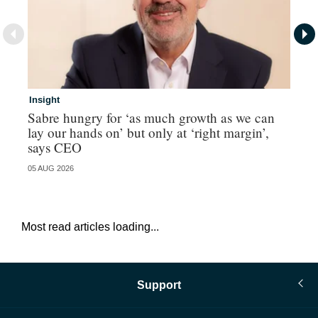
Insight
In
Sabre hungry for ‘as much growth as we can
IF
lay our hands on’ but only at ‘right margin’,
fo
says CEO
05 AUG 2026
05 
Most read articles loading...
Support