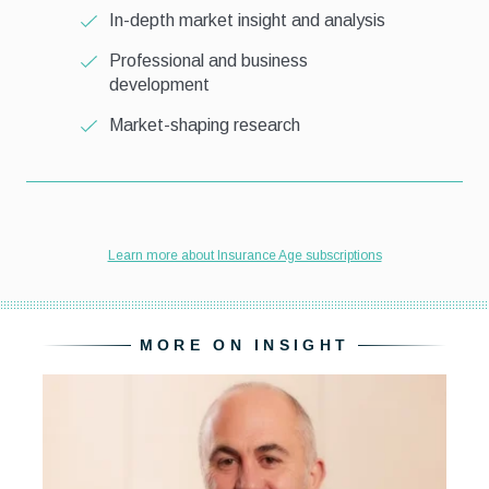
MORE ON INSIGHT