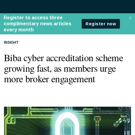
INSIGHT
Biba cyber accreditation scheme
growing fast, as members urge
more broker engagement