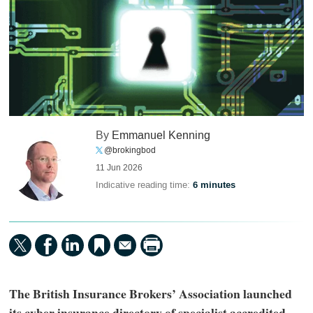
By
Emmanuel Kenning
@brokingbod
11 Jun 2026
Indicative reading time:
6 minutes
The British Insurance Brokers’ Association launched
its cyber insurance directory of specialist accredited