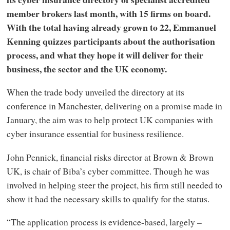
member brokers last month, with 15 firms on board.
With the total having already grown to 22, Emmanuel
Kenning quizzes participants about the authorisation
process, and what they hope it will deliver for their
business, the sector and the UK economy.
When the trade body unveiled the directory at its
conference in Manchester, delivering on a promise made in
January, the aim was to help protect UK companies with
cyber insurance essential for business resilience.
John Pennick, financial risks director at Brown & Brown
UK, is chair of Biba’s cyber committee. Though he was
involved in helping steer the project, his firm still needed to
show it had the necessary skills to qualify for the status.
“The application process is evidence-based, largely –