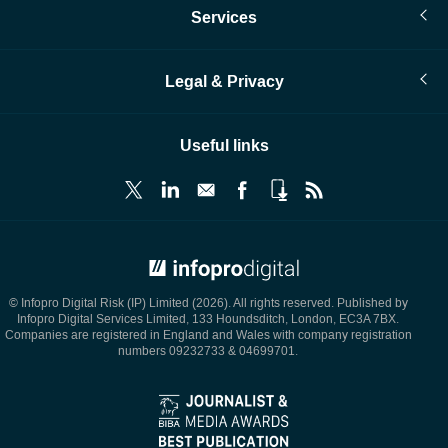
Services
Legal & Privacy
Useful links
© Infopro Digital 2026
© Infopro Digital Risk (IP) Limited (2026). All rights reserved. Published by
Infopro Digital Services Limited, 133 Houndsditch, London, EC3A 7BX.
Companies are registered in England and Wales with company registration
numbers 09232733 & 04699701.