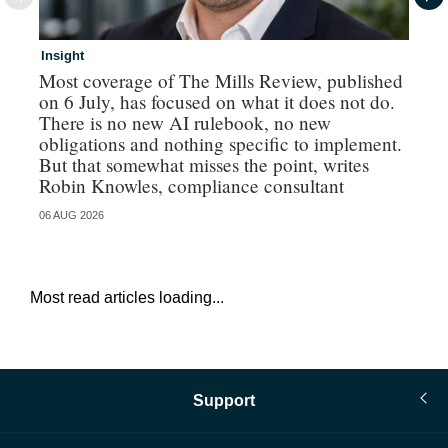
Insight
In
Most coverage of The Mills Review, published
Ri
on 6 July, has focused on what it does not do.
gr
There is no new AI rulebook, no new
obligations and nothing specific to implement.
But that somewhat misses the point, writes
Robin Knowles, compliance consultant
06 AUG 2026
06 
Most read articles loading...
Support