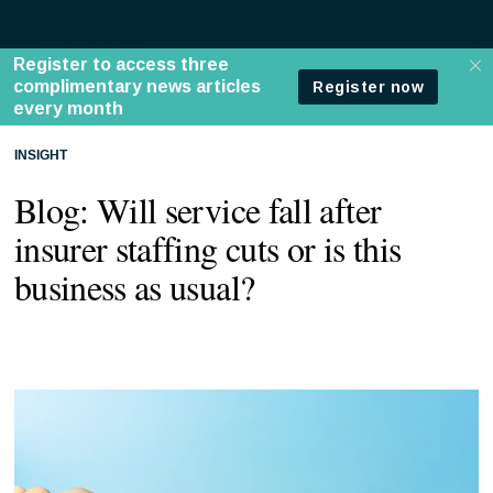
INSIGHT
Blog: Will service fall after
insurer staffing cuts or is this
business as usual?