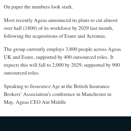
On paper the numbers look stark.
Most recently Ageas announced its plans to cut almost
over half (1800) of its workforce by 2029 last month,
following the acquisitions of Esure and Acromas.
The group currently employs 3,800 people across Ageas
UK and Esure, supported by 400 outsourced roles. It
expects this will fall to 2,000 by 2029, supported by 900
outsourced roles.
Speaking to
Insurance Age
at the British Insurance
Brokers’ Association’s conference in Manchester in
May, Ageas CEO Ant Middle