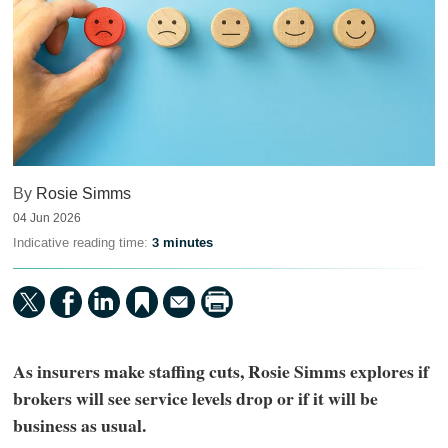
By
Rosie Simms
04 Jun 2026
Indicative reading time:
3 minutes
As insurers make staffing cuts, Rosie Simms explores if
brokers will see service levels drop or if it will be
business as usual.