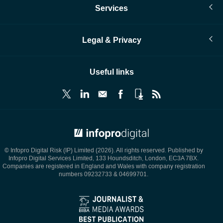
Services
Legal & Privacy
Useful links
© Infopro Digital 2026
© Infopro Digital Risk (IP) Limited (2026). All rights reserved. Published by
Infopro Digital Services Limited, 133 Houndsditch, London, EC3A 7BX.
Companies are registered in England and Wales with company registration
numbers 09232733 & 04699701.