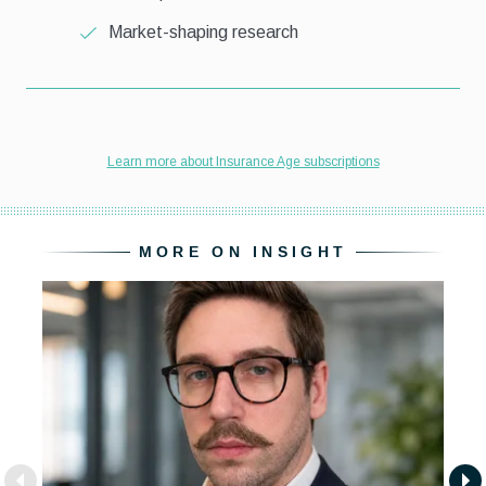
MORE ON INSIGHT