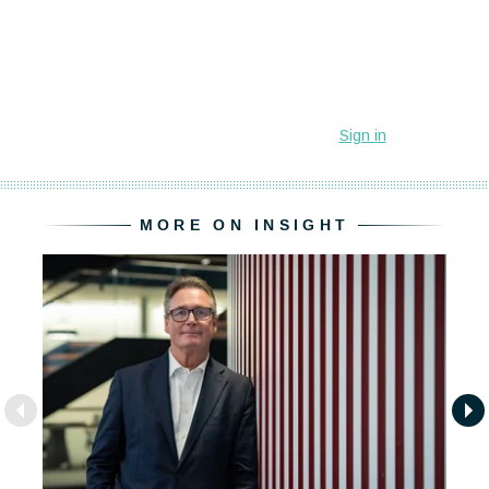
MORE ON INSIGHT