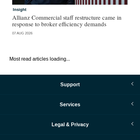
Insight
In
Allianz Commercial staff restructure came in
Fr
response to broker efficiency demands
07 AUG 2026
07 
Most read articles loading...
Support
Services
Legal & Privacy