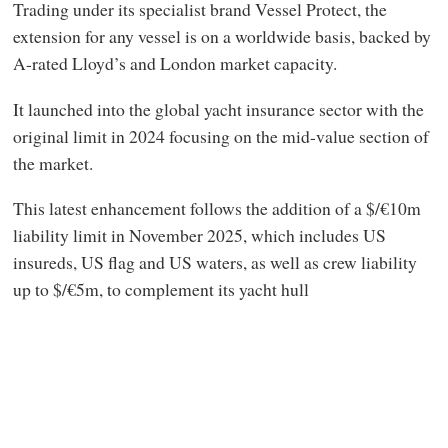
Trading under its specialist brand Vessel Protect, the
extension for any vessel is on a worldwide basis, backed by
A-rated Lloyd’s and London market capacity.
It launched into the global yacht insurance sector with the
original limit in 2024 focusing on the mid-value section of
the market.
This latest enhancement follows the addition of a $/€10m
liability limit in November 2025, which includes US
insureds, US flag and US waters, as well as crew liability
up to $/€5m, to complement its yacht hull