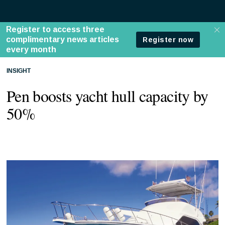
INSIGHT
Pen boosts yacht hull capacity by
50%