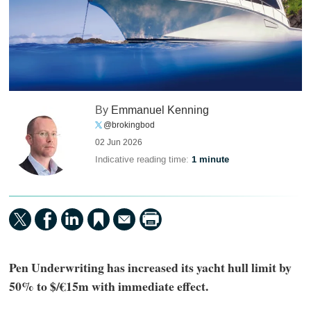
By
Emmanuel Kenning
@brokingbod
02 Jun 2026
Indicative reading time:
1 minute
Pen Underwriting has increased its yacht hull limit by
50% to $/€15m with immediate effect.