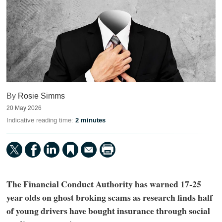
By
Rosie Simms
20 May 2026
Indicative reading time:
2 minutes
The Financial Conduct Authority has warned 17-25
year olds on ghost broking scams as research finds half
of young drivers have bought insurance through social