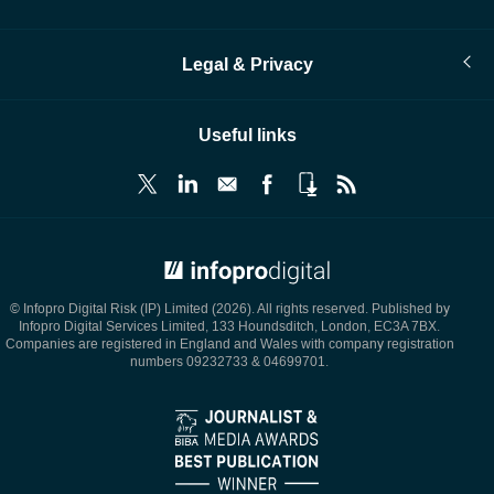
Legal & Privacy
Useful links
© Infopro Digital 2026
© Infopro Digital Risk (IP) Limited (2026). All rights reserved. Published by
Infopro Digital Services Limited, 133 Houndsditch, London, EC3A 7BX.
Companies are registered in England and Wales with company registration
numbers 09232733 & 04699701.