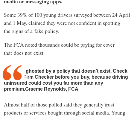
media or messaging apps.
Some 39% of 100 young drivers surveyed between 24 April
and 1 May, claimed they were not confident in spotting
the signs of a fake policy.
The FCA noted thousands could be paying for cover
that does not exist.
Don’t get ghosted by a policy that doesn’t exist. Check
the FCA Firm Checker before you buy, because driving
uninsured could cost you far more than any
premium.Graeme Reynolds, FCA
Almost half of those polled said they generally trust
products or services bought through social media. Young