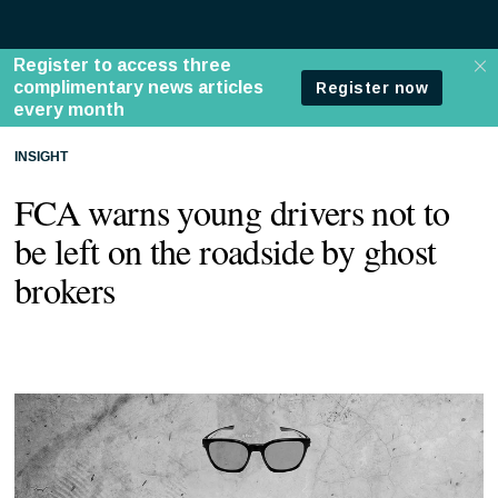
INSIGHT
FCA warns young drivers not to
be left on the roadside by ghost
brokers