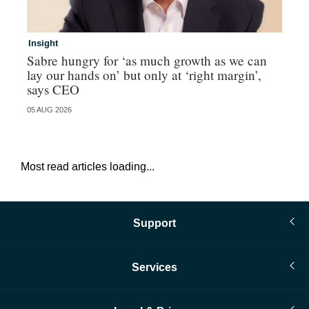
Insight
In
Sabre hungry for ‘as much growth as we can
IF
lay our hands on’ but only at ‘right margin’,
fo
says CEO
05 AUG 2026
05 
Most read articles loading...
Support
Services