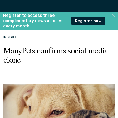
INSIGHT
ManyPets confirms social media
clone