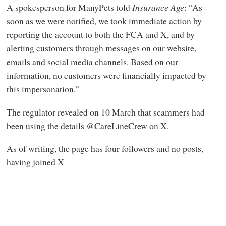
A spokesperson for ManyPets told
Insurance Age
: “As
soon as we were notified, we took immediate action by
reporting the account to both the FCA and X, and by
alerting customers through messages on our website,
emails and social media channels. Based on our
information, no customers were financially impacted by
this impersonation.”
The regulator revealed on 10 March that scammers had
been using the details @CareLineCrew on X.
As of writing, the page has four followers and no posts,
having joined X