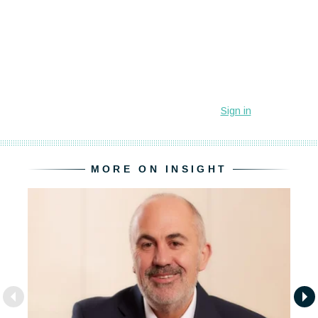
MORE ON INSIGHT