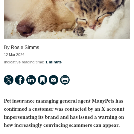
By
Rosie Simms
12 Mar 2026
Indicative reading time:
1 minute
Pet insurance managing general agent ManyPets has
confirmed a customer was contacted by an X account
impersonating its brand and has issued a warning on
how increasingly convincing scammers can appear.