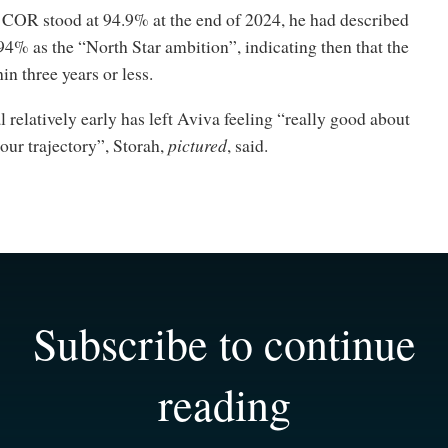
 COR stood at 94.9% at the end of 2024, he had described
94% as the “North Star ambition”, indicating then that the
in three years or less.
 relatively early has left Aviva feeling “really good about
our trajectory”, Storah,
pictured
, said.