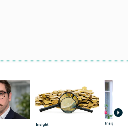
Insight
Insight