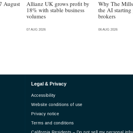
7 August
Allianz UK grows profit by
Why The Mills
18% with stable business
the AI starting 
volumes
brokers
07 AUG 2026
06 AUG 2026
Legal & Privacy
Accessibility
Website conditions of use
Privacy notice
Terms and conditions
California Residents – Do not sell my personal inf