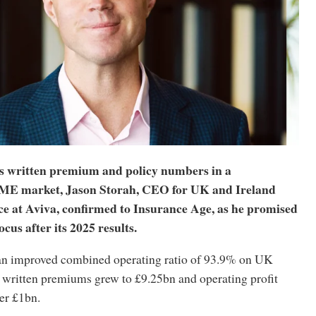
s written premium and policy numbers in a
SME market, Jason Storah, CEO for UK and Ireland
ce at Aviva, confirmed to Insurance Age, as he promised
cus after its 2025 results.
an improved combined operating ratio of 93.9% on UK
s written premiums grew to £9.25bn and operating profit
er £1bn.