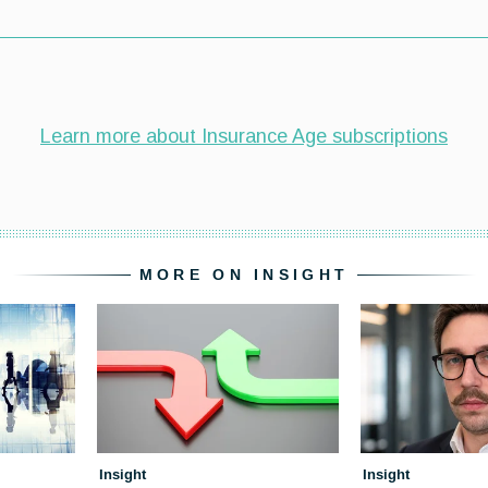
MORE ON INSIGHT
Insight
Insight