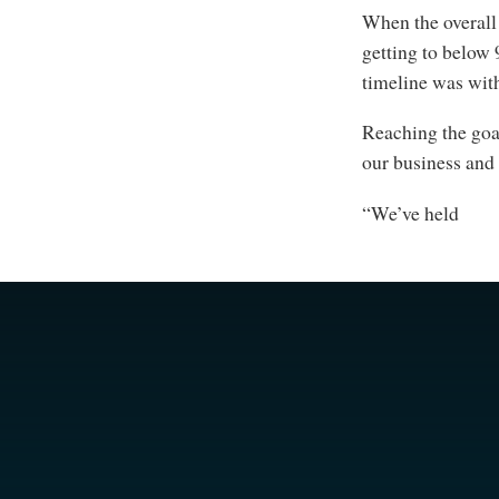
When the overall
getting to below 
timeline was with
Reaching the goal
our business and 
“We’ve held