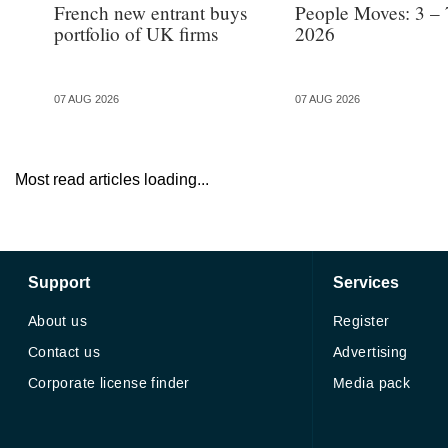
French new entrant buys
People Moves: 3 – 
portfolio of UK firms
2026
07 AUG 2026
07 AUG 2026
Most read articles loading...
Support
Services
About us
Register
Contact us
Advertising
Corporate license finder
Media pack