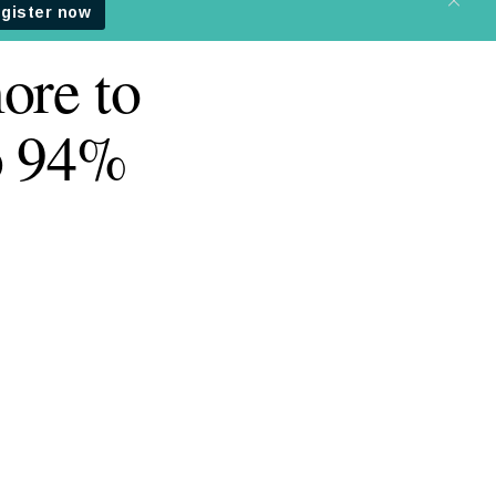
ore to
b 94%