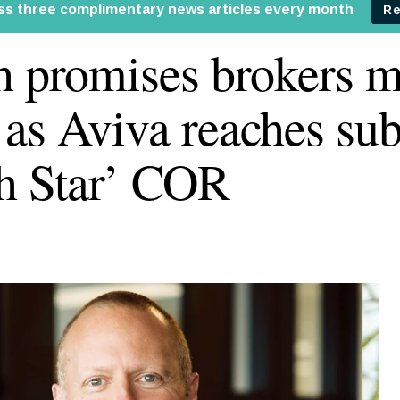
h promises brokers m
as Aviva reaches su
h Star’ COR