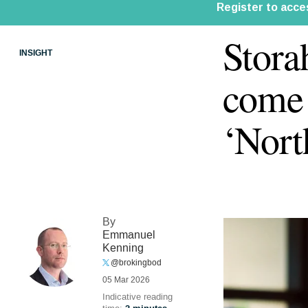
Stora
INSIGHT
come 
‘Nort
By
Emmanuel
Kenning
@brokingbod
05 Mar 2026
Indicative reading