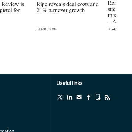
Renters’ R
 Review is
Ripe reveals deal costs and
strengthen
pistol for
21% turnover growth
trusted ad
– Aviva re
06 AUG 2026
06 AUG 2026
Useful links
ormation