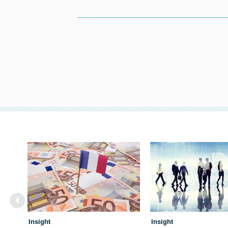
Insight
Insight