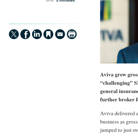
time:
3 minutes
Aviva grew gros
“challenging” 
general insuran
further broker fo
Aviva delivered 
business as gros
jumped to just ov