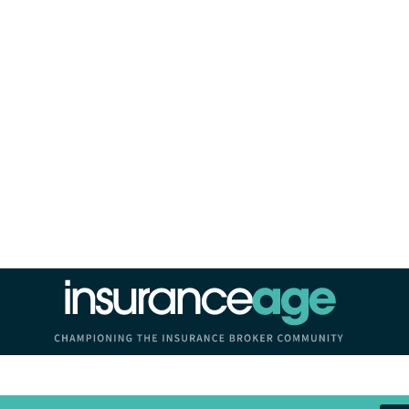
Insurance Age