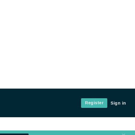
Register
Sign in