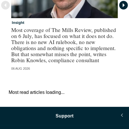
Insight
In
Most coverage of The Mills Review, published
Ri
on 6 July, has focused on what it does not do.
gr
There is no new AI rulebook, no new
obligations and nothing specific to implement.
But that somewhat misses the point, writes
Robin Knowles, compliance consultant
06 AUG 2026
06 
Most read articles loading...
Support