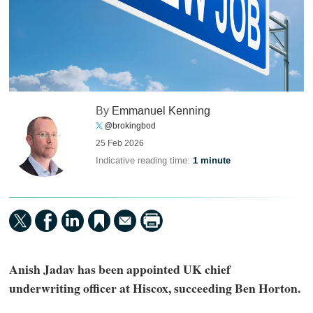
By
Emmanuel Kenning
@brokingbod
25 Feb 2026
Indicative reading time:
1 minute
Anish Jadav has been appointed UK chief
underwriting officer at Hiscox, succeeding Ben Horton.