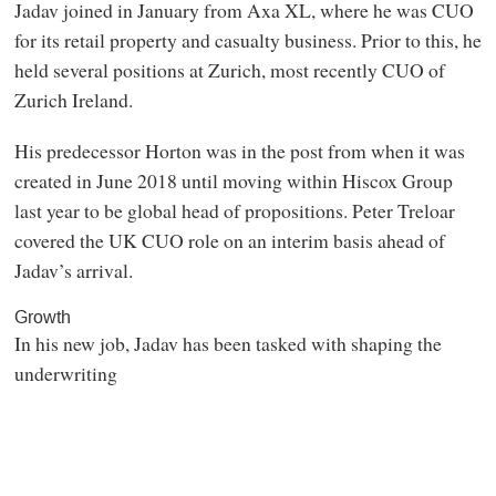
Jadav joined in January from Axa XL, where he was CUO
for its retail property and casualty business. Prior to this, he
held several positions at Zurich, most recently CUO of
Zurich Ireland.
His predecessor Horton was in the post from when it was
created in June 2018 until moving within Hiscox Group
last year to be global head of propositions. Peter Treloar
covered the UK CUO role on an interim basis ahead of
Jadav’s arrival.
Growth
In his new job, Jadav has been tasked with shaping the
underwriting