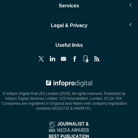
Services
Legal & Privacy
Useful links
© Infopro Digital 2026
© Infopro Digital Risk (IP) Limited (2026). All rights reserved. Published by
Infopro Digital Services Limited, 133 Houndsditch, London, EC3A 7BX.
Companies are registered in England and Wales with company registration
numbers 09232733 & 04699701.