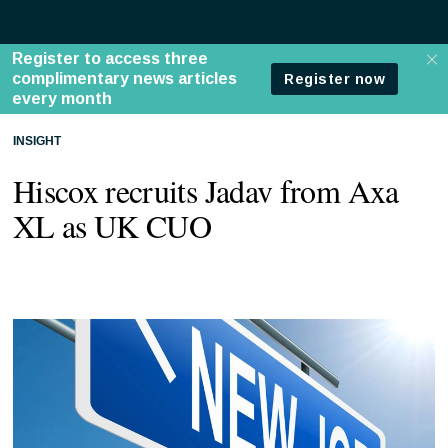
INSIGHT
Hiscox recruits Jadav from Axa
XL as UK CUO