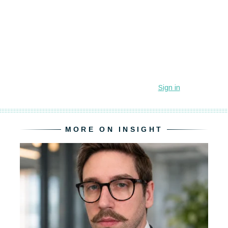
MORE ON INSIGHT