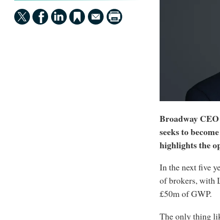
Broadway CEO Da
seeks to become 
highlights the op
In the next five 
of brokers, with
£50m of GWP.
The only thing li