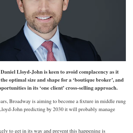
niel Lloyd-John is keen to avoid complacency as it
the optimal size and shape for a ‘boutique broker’, and
portunities in its ‘one client’ cross-selling approach.
years, Broadway is aiming to become a fixture in middle rung
 Lloyd-John predicting by 2030 it will probably manage
kely to get in its way and prevent this happening is