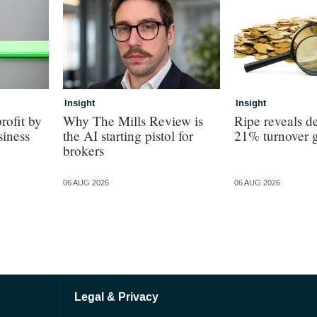
Insight
Insight
rofit by
Why The Mills Review is
Ripe reveals de
siness
the AI starting pistol for
21% turnover 
brokers
06 AUG 2026
06 AUG 2026
Legal & Privacy