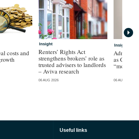
Insight
Insight
Renters’ Rights Act
al costs and
Admiral p
strengthens brokers’ role as
growth
as CEO de
trusted advisers to landlords
“more cha
– Aviva research
06 AUG 2026
06 AUG 2026
Useful links