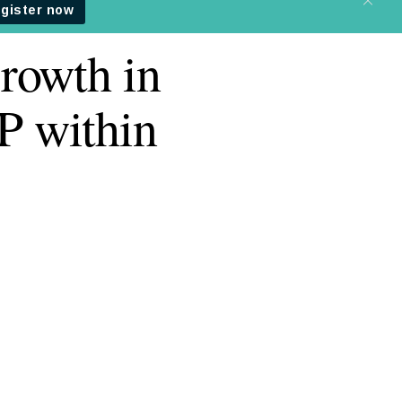
rowth in
P within