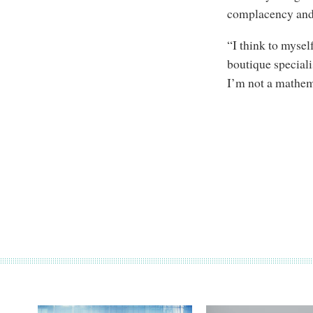
complacency and 
“I think to myself
boutique speciali
I’m not a mathema