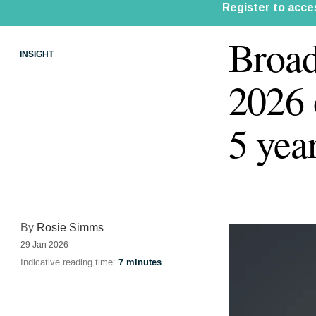
Broad
INSIGHT
2026
5 yea
By
Rosie Simms
29 Jan 2026
Indicative reading time:
7 minutes