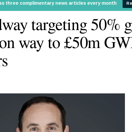
way targeting 50% g
 on way to £50m GW
rs