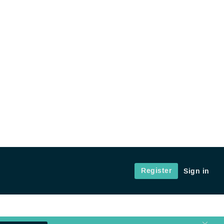
Register
Sign in