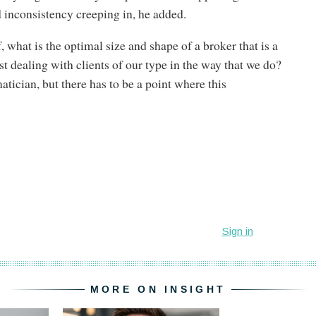
inconsistency creeping in, he added.
, what is the optimal size and shape of a broker that is a
st dealing with clients of our type in the way that we do?
tician, but there has to be a point where this
MORE ON INSIGHT