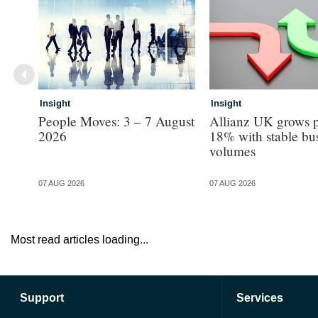
Insight
Insight
People Moves: 3 – 7 August
Allianz UK grows p
2026
18% with stable bu
volumes
07 AUG 2026
07 AUG 2026
Most read articles loading...
Support
Services