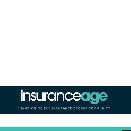
Insurance Age