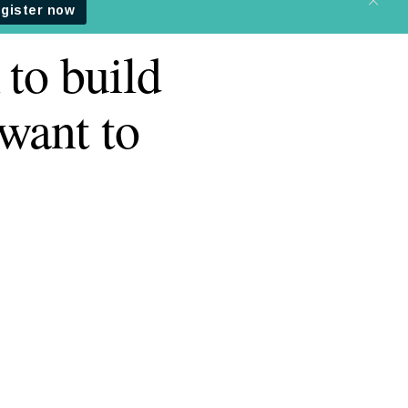
 to build
want to