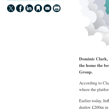
Dominic Clark, i
the home the be
Group.
According to Clar
where the platfo
Earlier today, In
deploy £200m in i