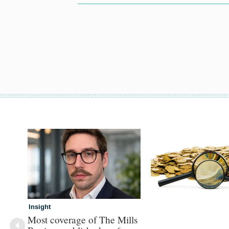
Insight
Most coverage of The Mills