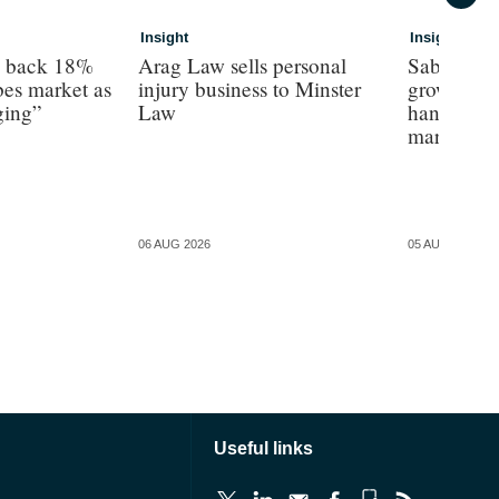
Insight
Insight
s back 18%
Arag Law sells personal
Sabre hun
es market as
injury business to Minster
growth as 
ging”
Law
hands on’ 
margin’, 
06 AUG 2026
05 AUG 2026
Useful links