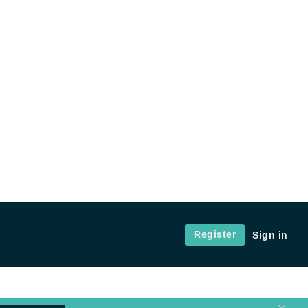
Register
Sign in