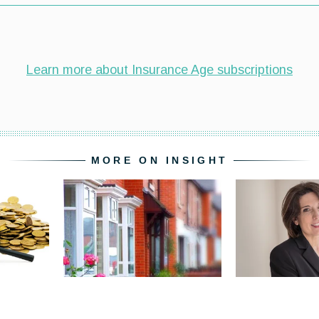
MORE ON INSIGHT