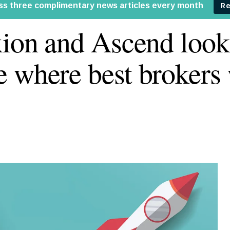
xion and Ascend look
 where best brokers 