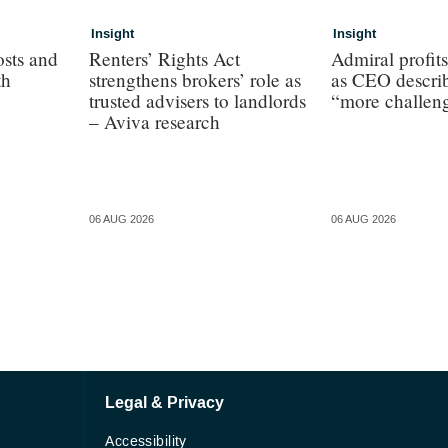
Insight
Insight
osts and
Renters’ Rights Act
Admiral profit
th
strengthens brokers’ role as
as CEO describ
trusted advisers to landlords
“more challen
– Aviva research
06 AUG 2026
06 AUG 2026
Legal & Privacy
Accessibility