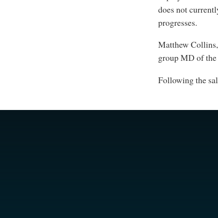
does not currentl
progresses.
Matthew Collins
group MD of the 
Following the sa