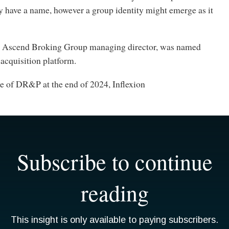
y have a name, however a group identity might emerge as it
, Ascend Broking Group managing director, was named
acquisition platform.
le of DR&P at the end of 2024, Inflexion