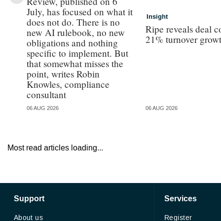
Review, published on 6
July, has focused on what it
Insight
does not do. There is no
Ripe reveals deal c
new AI rulebook, no new
21% turnover grow
obligations and nothing
specific to implement. But
that somewhat misses the
point, writes Robin
Knowles, compliance
consultant
06 AUG 2026
06 AUG 2026
Most read articles loading...
Support
Services
About us
Register