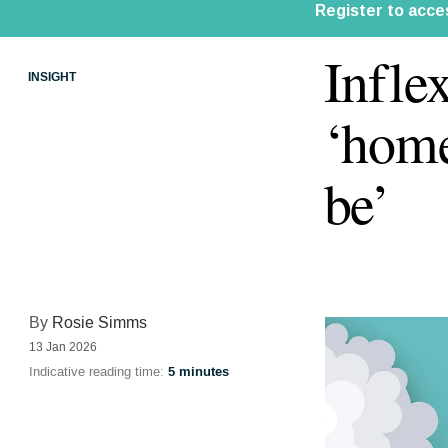
Infle
INSIGHT
‘home
be’
By
Rosie Simms
13 Jan 2026
Indicative reading time:
5 minutes