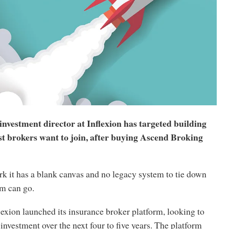
nvestment director at Inflexion has targeted building
st brokers want to join, after buying Ascend Broking
k it has a blank canvas and no legacy system to tie down
rm can go.
flexion launched its insurance broker platform, looking to
nvestment over the next four to five years. The platform