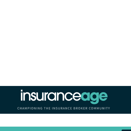
Insurance Age