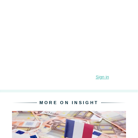
MORE ON INSIGHT