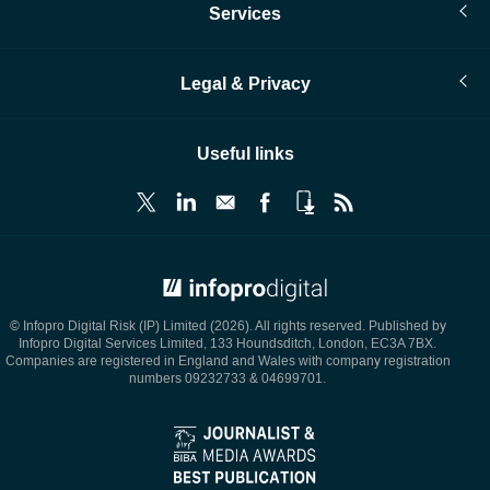
Services
Legal & Privacy
Useful links
© Infopro Digital 2026
© Infopro Digital Risk (IP) Limited (2026). All rights reserved. Published by
Infopro Digital Services Limited, 133 Houndsditch, London, EC3A 7BX.
Companies are registered in England and Wales with company registration
numbers 09232733 & 04699701.