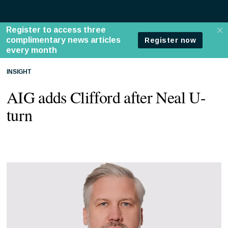
INSIGHT
AIG adds Clifford after Neal U-
turn