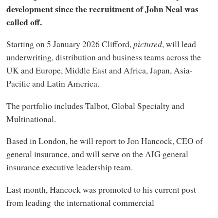
development since the recruitment of John Neal was
called off.
Starting on 5 January 2026 Clifford,
pictured
, will lead
underwriting, distribution and business teams across the
UK and Europe, Middle East and Africa, Japan, Asia-
Pacific and Latin America.
The portfolio includes Talbot, Global Specialty and
Multinational.
Based in London, he will report to Jon Hancock, CEO of
general insurance, and will serve on the AIG general
insurance executive leadership team.
Last month, Hancock was promoted to his current post
from leading the international commercial