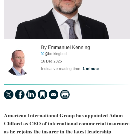
By
Emmanuel Kenning
@brokingbod
16 Dec 2025
Indicative reading time:
1 minute
American International Group has appointed Adam
Clifford as CEO of international commercial insurance
as he rejoins the insurer in the latest leadership