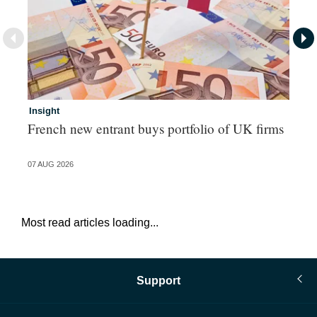
Insight
In
French new entrant buys portfolio of UK firms
Pe
07 AUG 2026
07 
Most read articles loading...
Support