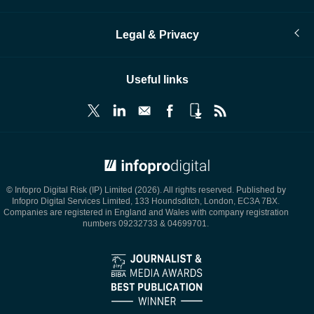
Legal & Privacy
Useful links
© Infopro Digital 2026
© Infopro Digital Risk (IP) Limited (2026). All rights reserved. Published by
Infopro Digital Services Limited, 133 Houndsditch, London, EC3A 7BX.
Companies are registered in England and Wales with company registration
numbers 09232733 & 04699701.