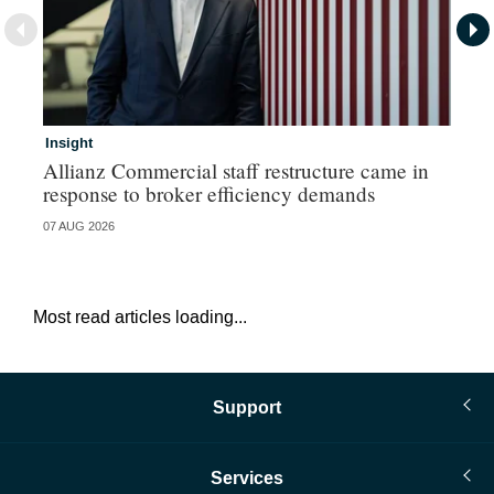
Insight
In
Allianz Commercial staff restructure came in
Fr
response to broker efficiency demands
07 AUG 2026
07 
Most read articles loading...
Support
Services