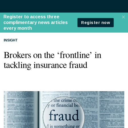
INSIGHT
Brokers on the ‘frontline’ in
tackling insurance fraud