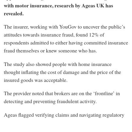
with motor insurance, research by Ageas UK has
revealed.
The insurer, working with YouGov to uncover the public’s
attitudes towards insurance fraud, found 12% of
respondents admitted to either having committed insurance
fraud themselves or knew someone who has.
The study also showed people with home insurance
thought inflating the cost of damage and the price of the
insured goods was acceptable.
The provider noted that brokers are on the ‘frontline’ in
detecting and preventing fraudulent activity.
Ageas flagged verifying claims and navigating regulatory