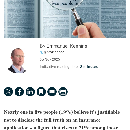
By
Emmanuel Kenning
@brokingbod
05 Nov 2025
Indicative reading time:
2 minutes
Nearly one in five people (19%) believe it’s justifiable
not to disclose the full truth on an insurance
application – a figure that rises to 21% among those