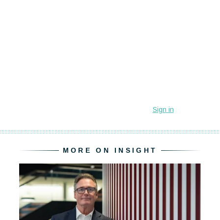
MORE ON INSIGHT